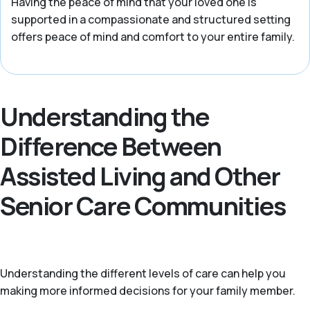
Having the peace of mind that your loved one is
supported in a compassionate and structured setting
offers peace of mind and comfort to your entire family.
Understanding the
Difference Between
Assisted Living and Other
Senior Care Communities
Understanding the different levels of care can help you
making more informed decisions for your family member.