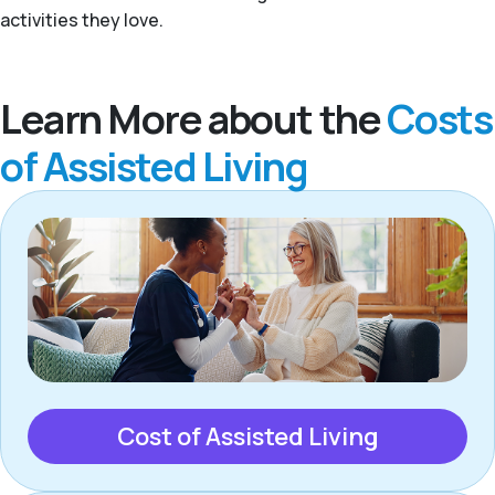
activities they love.
Learn More about the
Costs
of Assisted Living
Cost of Assisted Living