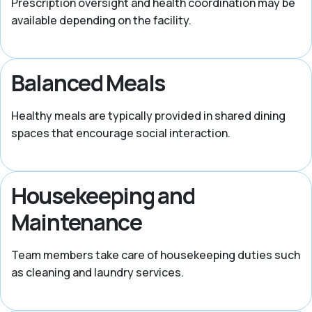
Prescription oversight and health coordination may be
available depending on the facility.
Balanced Meals
Healthy meals are typically provided in shared dining
spaces that encourage social interaction.
Housekeeping and
Maintenance
Team members take care of housekeeping duties such
as cleaning and laundry services.