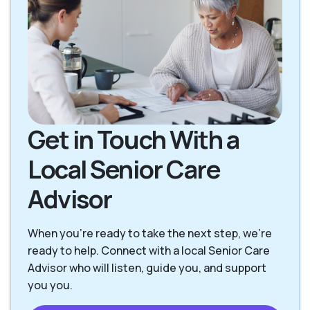
Get in Touch With a
Local Senior Care
Advisor
When you're ready to take the next step, we’re
ready to help. Connect with a local Senior Care
Advisor who will listen, guide you, and support
you you.