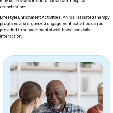
may be provided in coordination with hospice
organizations.
Lifestyle Enrichment Activities:
Animal-assisted therapy
programs and organized engagement activities can be
provided to support mental well-being and daily
interaction.