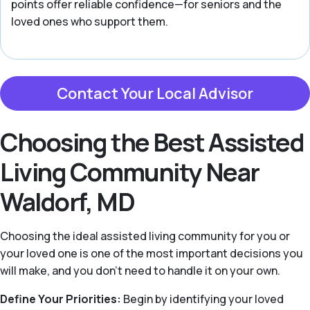
points offer reliable confidence—for seniors and the
loved ones who support them.
Contact Your Local Advisor
Choosing the Best Assisted
Living Community Near
Waldorf, MD
Choosing the ideal assisted living community for you or
your loved one is one of the most important decisions you
will make, and you don’t need to handle it on your own.
Define Your Priorities:
Begin by identifying your loved