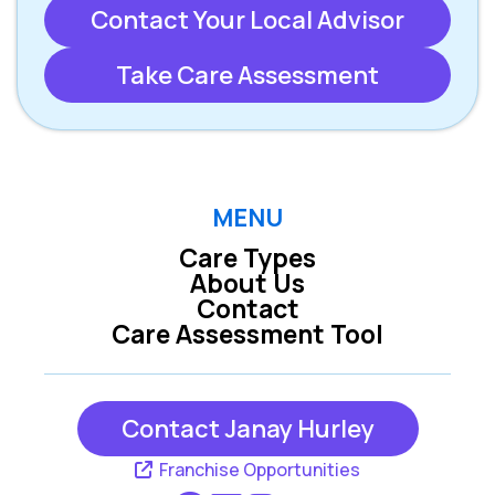
Contact Your Local Advisor
Take Care Assessment
MENU
Care Types
About Us
Contact
Care Assessment Tool
Contact Janay Hurley
Franchise Opportunities