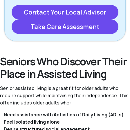
Contact Your Local Advisor
Take Care Assessment
Seniors Who Discover Their
Place in Assisted Living
Senior assisted living is a great fit for older adults who
require support while maintaining their independence. This
often includes older adults who:
Need assistance with Activities of Daily Living (ADLs)
Feel isolated living alone
Desire structured social engagement