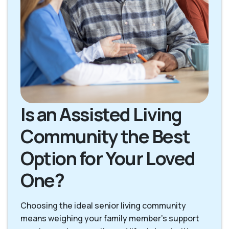
Is an Assisted Living
Community the Best
Option for Your Loved
One?
Choosing the ideal senior living community
means weighing your family member's support