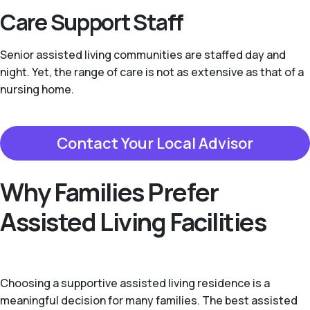
Care Support Staff
Senior assisted living communities are staffed day and
night. Yet, the range of care is not as extensive as that of a
nursing home.
Contact Your Local Advisor
Why Families Prefer
Assisted Living Facilities
Choosing a supportive assisted living residence is a
meaningful decision for many families. The best assisted