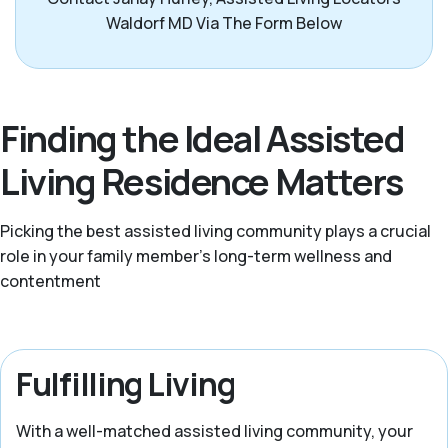
Waldorf MD Via The Form Below
Finding the Ideal Assisted
Living Residence Matters
Picking the best assisted living community plays a crucial
role in your family member's long-term wellness and
contentment
Fulfilling Living
With a well-matched assisted living community, your