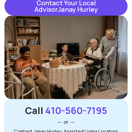
Contact Your Local
AdvisorJanay Hurley
Call
410-560-7195
or
Contact Janay Hurley, Assisted Living Locators