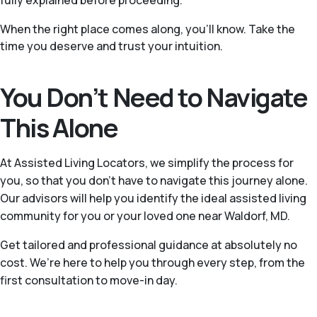
fully explained before proceeding.
When the right place comes along, you'll know. Take the
time you deserve and trust your intuition.
You Don’t Need to Navigate
This Alone
At Assisted Living Locators, we simplify the process for
you, so that you don’t have to navigate this journey alone.
Our advisors will help you identify the ideal assisted living
community for you or your loved one near Waldorf, MD.
Get tailored and professional guidance at absolutely no
cost. We’re here to help you through every step, from the
first consultation to move-in day.