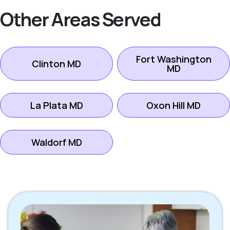
Other Areas Served
Fort Washington
Clinton MD
MD
La Plata MD
Oxon Hill MD
Waldorf MD