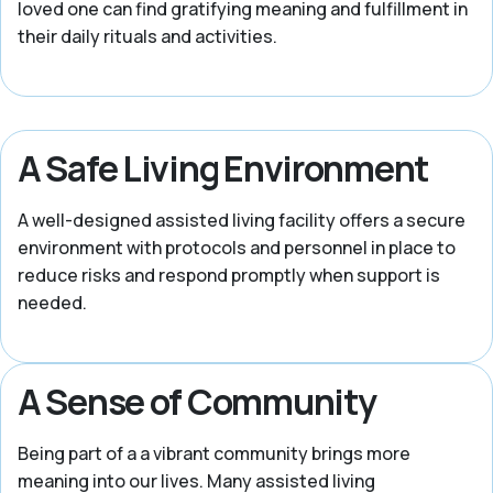
loved one can find gratifying meaning and fulfillment in
their daily rituals and activities.
A Safe Living Environment
A well-designed assisted living facility offers a secure
environment with protocols and personnel in place to
reduce risks and respond promptly when support is
needed.
A Sense of Community
Being part of a a vibrant community brings more
meaning into our lives. Many assisted living