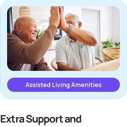
Assisted Living Amenities
Extra Support and