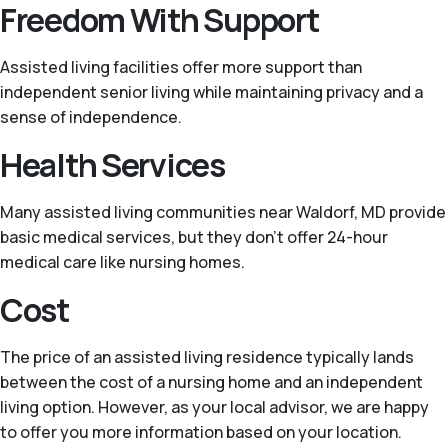
Freedom With Support
Assisted living facilities offer more support than
independent senior living while maintaining privacy and a
sense of independence.
Health Services
Many assisted living communities near Waldorf, MD provide
basic medical services, but they don’t offer 24-hour
medical care like nursing homes.
Cost
The price of an assisted living residence typically lands
between the cost of a nursing home and an independent
living option. However, as your local advisor, we are happy
to offer you more information based on your location.