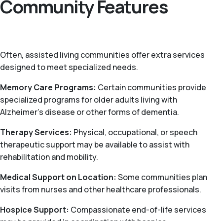
Community Features
Often, assisted living communities offer extra services
designed to meet specialized needs.
Memory Care Programs:
Certain communities provide
specialized programs for older adults living with
Alzheimer’s disease or other forms of dementia.
Therapy Services:
Physical, occupational, or speech
therapeutic support may be available to assist with
rehabilitation and mobility.
Medical Support on Location:
Some communities plan
visits from nurses and other healthcare professionals.
Hospice Support:
Compassionate end-of-life services