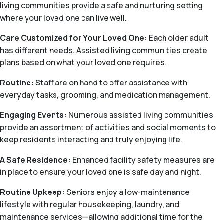
living communities provide a safe and nurturing setting
where your loved one can live well.
Care Customized for Your Loved One:
Each older adult
has different needs. Assisted living communities create
plans based on what your loved one requires.
Routine:
Staff are on hand to offer assistance with
everyday tasks, grooming, and medication management.
Engaging Events:
Numerous assisted living communities
provide an assortment of activities and social moments to
keep residents interacting and truly enjoying life.
A Safe Residence:
Enhanced facility safety measures are
in place to ensure your loved one is safe day and night.
Routine Upkeep:
Seniors enjoy a low-maintenance
lifestyle with regular housekeeping, laundry, and
maintenance services—allowing additional time for the