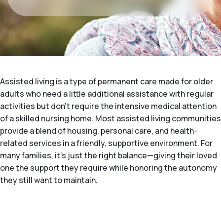
Assisted living is a type of permanent care made for older
adults who need a little additional assistance with regular
activities but don't require the intensive medical attention
of a skilled nursing home. Most assisted living communities
provide a blend of housing, personal care, and health-
related services in a friendly, supportive environment. For
many families, it's just the right balance—giving their loved
one the support they require while honoring the autonomy
they still want to maintain.