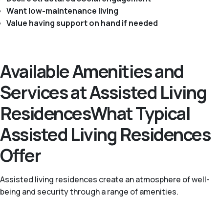
Want low-maintenance living
Value having support on hand if needed
Available Amenities and
Services at Assisted Living
ResidencesWhat Typical
Assisted Living Residences
Offer
Assisted living residences create an atmosphere of well-
being and security through a range of amenities.