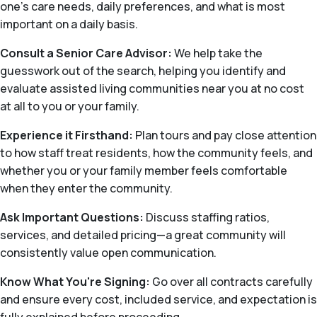
one’s care needs, daily preferences, and what is most
important on a daily basis.
Consult a Senior Care Advisor:
We help take the
guesswork out of the search, helping you identify and
evaluate assisted living communities near you at no cost
at all to you or your family.
Experience it Firsthand:
Plan tours and pay close attention
to how staff treat residents, how the community feels, and
whether you or your family member feels comfortable
when they enter the community.
Ask Important Questions:
Discuss staffing ratios,
services, and detailed pricing—a great community will
consistently value open communication.
Know What You're Signing:
Go over all contracts carefully
and ensure every cost, included service, and expectation is