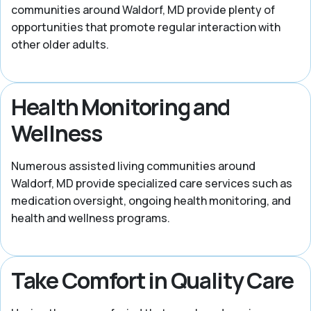
communities around Waldorf, MD provide plenty of
opportunities that promote regular interaction with
other older adults.
Health Monitoring and
Wellness
Numerous assisted living communities around
Waldorf, MD provide specialized care services such as
medication oversight, ongoing health monitoring, and
health and wellness programs.
Take Comfort in Quality Care