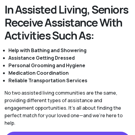
In Assisted Living, Seniors
Receive Assistance With
Activities Such As:
Help with Bathing and Showering
Assistance Getting Dressed
Personal Grooming and Hygiene
Medication Coordination
Reliable Transportation Services
No two assisted living communities are the same,
providing different types of assistance and
engagement opportunities. It's all about finding the
perfect match for your loved one—and we're here to
help.