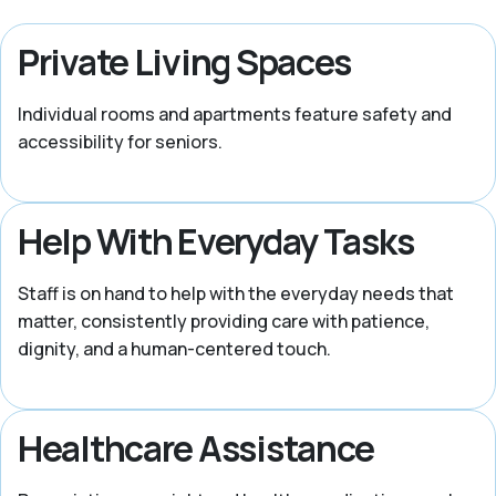
Private Living Spaces
Individual rooms and apartments feature safety and
accessibility for seniors.
Help With Everyday Tasks
Staff is on hand to help with the everyday needs that
matter, consistently providing care with patience,
dignity, and a human-centered touch.
Healthcare Assistance