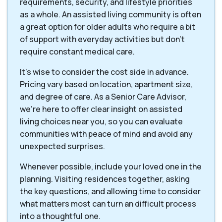
requirements, security, and lifestyle priorities
as a whole. An assisted living community is often
a great option for older adults who require a bit
of support with everyday activities but don't
require constant medical care.
It's wise to consider the cost side in advance.
Pricing vary based on location, apartment size,
and degree of care. As a Senior Care Advisor,
we're here to offer clear insight on assisted
living choices near you, so you can evaluate
communities with peace of mind and avoid any
unexpected surprises.
Whenever possible, include your loved one in the
planning. Visiting residences together, asking
the key questions, and allowing time to consider
what matters most can turn an difficult process
into a thoughtful one.