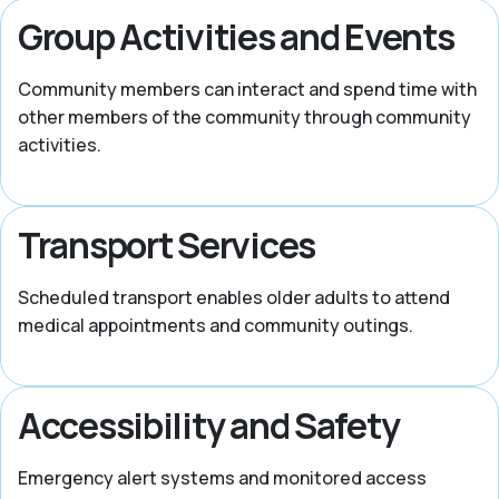
Group Activities and Events
Community members can interact and spend time with
other members of the community through community
activities.
Transport Services
Scheduled transport enables older adults to attend
medical appointments and community outings.
Accessibility and Safety
Emergency alert systems and monitored access