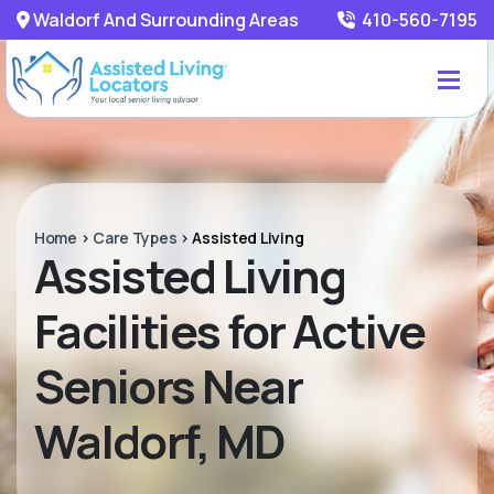
Waldorf And Surrounding Areas
410-560-7195
Home
>
Care Types
>
Assisted Living
Assisted Living
Facilities for Active
Seniors Near
Waldorf, MD