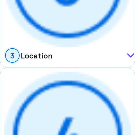
Location