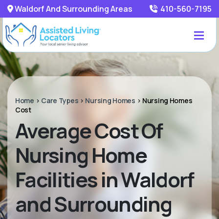
Waldorf And Surrounding Areas
410-560-7195
Home
>
Care Types
>
Nursing Homes
>
Nursing Homes
Cost
Average Cost Of
Nursing Home
Facilities in Waldorf
and Surrounding