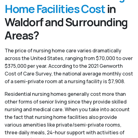
Home Facilities Cost
in
Waldorf and Surrounding
Areas?
The price of nursing home care varies dramatically
across the United States, ranging from $70,000 to over
$375,000 per year. According to the 2021 Genworth
Cost of Care Survey, the national average monthly cost
of a semi-private room at a nursing facility is $7,908.
Residential nursing homes generally cost more than
other forms of senior living since they provide skilled
nursing and medical care. When you take into account
the fact that nursing home facilities also provide
various amenities like private/semi-private rooms,
three daily meals, 24-hour support with activities of