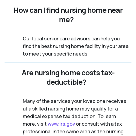
How can I find nursing home near
me?
Our local senior care advisors can help you
find the best nursing home facility in your area
to meet your specific needs.
Are nursing home costs tax-
deductible?
Many of the services your loved one receives
at a skilled nursing home may qualify for a
medical expense tax deduction. To learn
more, visit
www.irs.gov
or consult with a tax
professional in the same area as the nursing