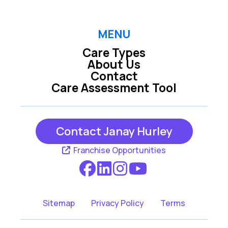
MENU
Care Types
About Us
Contact
Care Assessment Tool
Contact Janay Hurley
Franchise Opportunities
Sitemap
Privacy Policy
Terms