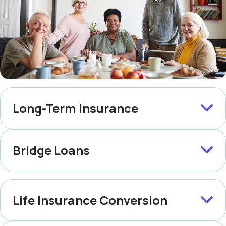
Long-Term Insurance
Bridge Loans
Life Insurance Conversion