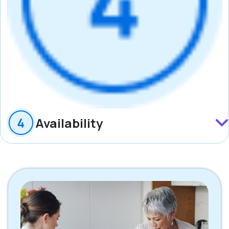
Availability