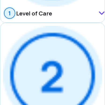
Level of Care