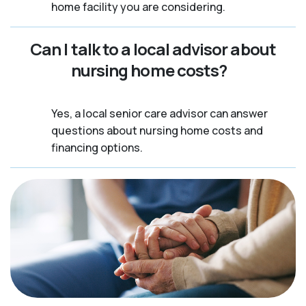
home facility you are considering.
Can I talk to a local advisor about
nursing home costs?
Yes, a local senior care advisor can answer
questions about nursing home costs and
financing options.