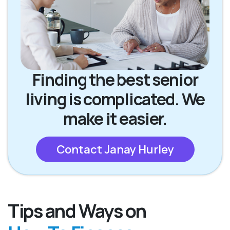
Finding the best senior
living is complicated. We
make it easier.
Contact Janay Hurley
Tips and Ways on