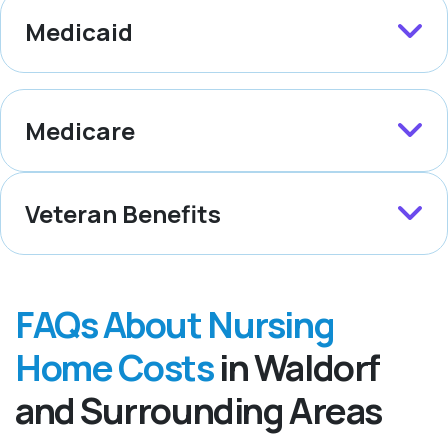
Medicaid
Medicare
Veteran Benefits
FAQs About Nursing
Home Costs
in Waldorf
and Surrounding Areas