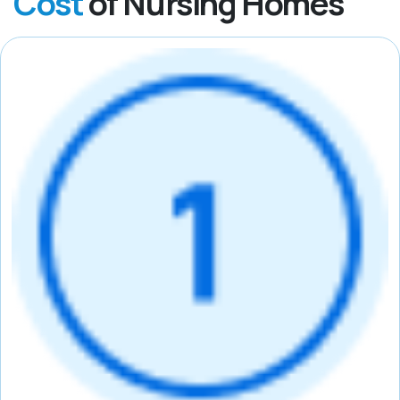
Cost
of Nursing Homes