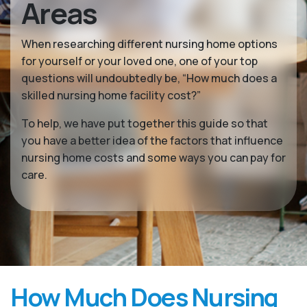
Areas
When researching different nursing home options
for yourself or your loved one, one of your top
questions will undoubtedly be, “How much does a
skilled nursing home facility cost?”
To help, we have put together this guide so that
you have a better idea of the factors that influence
nursing home costs and some ways you can pay for
care.
How Much Does Nursing