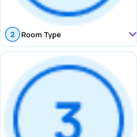
Room Type