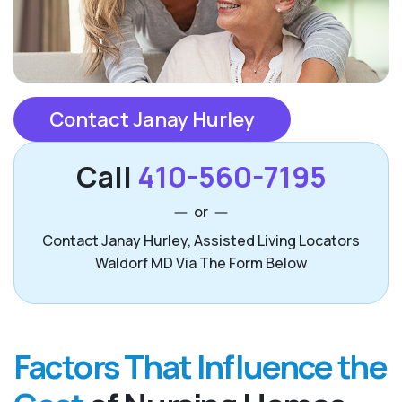
Contact Janay Hurley
Call
410-560-7195
or
Contact Janay Hurley, Assisted Living Locators
Waldorf MD Via The Form Below
Factors That Influence the