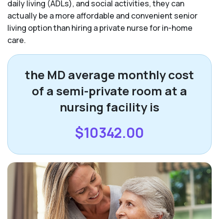
daily living (ADLs), and social activities, they can
actually be a more affordable and convenient senior
living option than hiring a private nurse for in-home
care.
the MD average monthly cost
of a semi-private room at a
nursing facility is
$10342.00