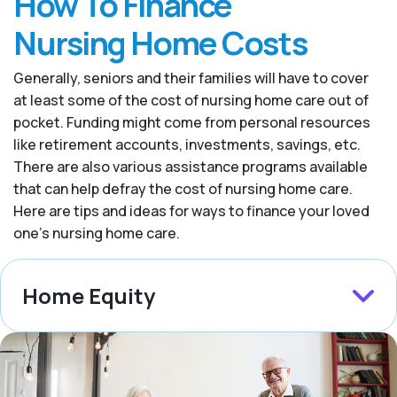
How To Finance
Nursing Home Costs
Generally, seniors and their families will have to cover
at least some of the cost of nursing home care out of
pocket. Funding might come from personal resources
like retirement accounts, investments, savings, etc.
There are also various assistance programs available
that can help defray the cost of nursing home care.
Here are tips and ideas for ways to finance your loved
one’s nursing home care.
Home Equity