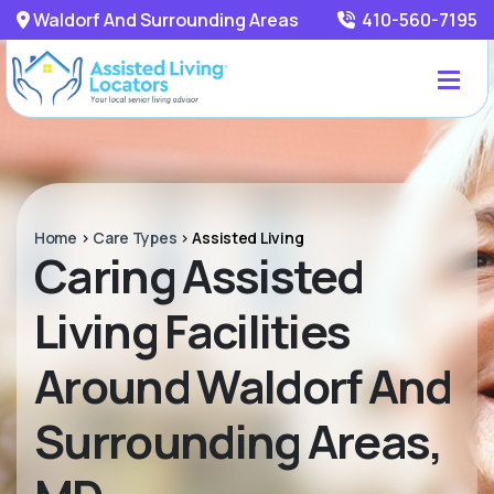
Waldorf And Surrounding Areas
410-560-7195
Home
>
Care Types
>
Assisted Living
Caring Assisted
Living Facilities
Around Waldorf And
Surrounding Areas,