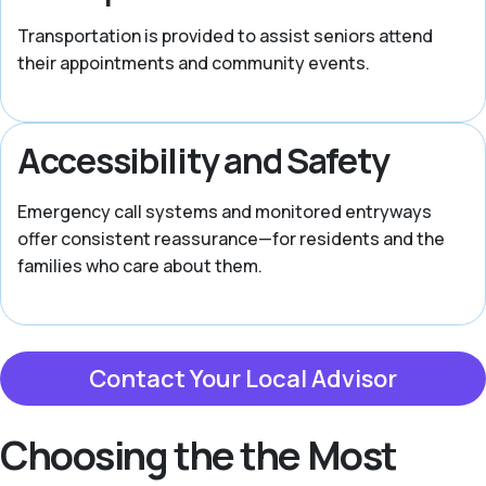
Transportation is provided to assist seniors attend
their appointments and community events.
Accessibility and Safety
Emergency call systems and monitored entryways
offer consistent reassurance—for residents and the
families who care about them.
Contact Your Local Advisor
Choosing the the Most