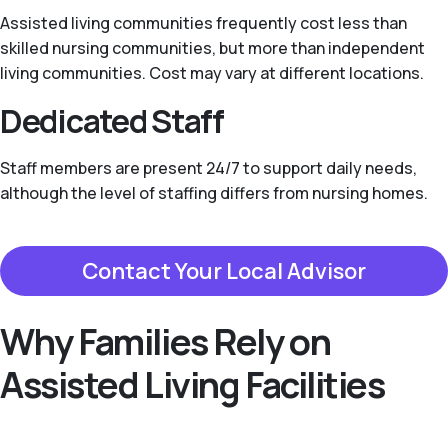
Assisted living communities frequently cost less than
skilled nursing communities, but more than independent
living communities. Cost may vary at different locations.
Dedicated Staff
Staff members are present 24/7 to support daily needs,
although the level of staffing differs from nursing homes.
Contact Your Local Advisor
Why Families Rely on
Assisted Living Facilities