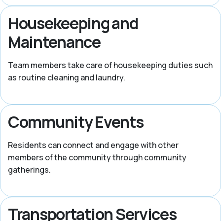
Housekeeping and
Maintenance
Team members take care of housekeeping duties such
as routine cleaning and laundry.
Community Events
Residents can connect and engage with other
members of the community through community
gatherings.
Transportation Services