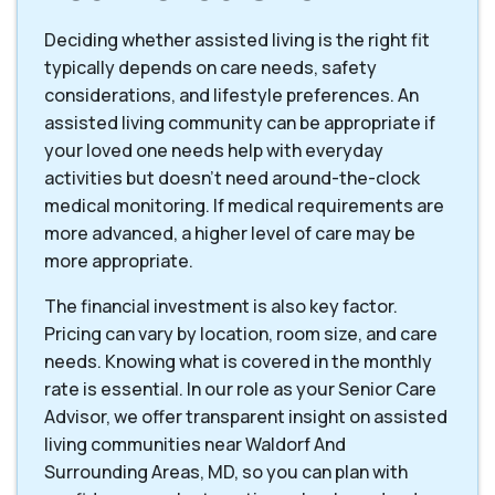
Deciding whether assisted living is the right fit
typically depends on care needs, safety
considerations, and lifestyle preferences. An
assisted living community can be appropriate if
your loved one needs help with everyday
activities but doesn't need around-the-clock
medical monitoring. If medical requirements are
more advanced, a higher level of care may be
more appropriate.
The financial investment is also key factor.
Pricing can vary by location, room size, and care
needs. Knowing what is covered in the monthly
rate is essential. In our role as your Senior Care
Advisor, we offer transparent insight on assisted
living communities near Waldorf And
Surrounding Areas, MD, so you can plan with