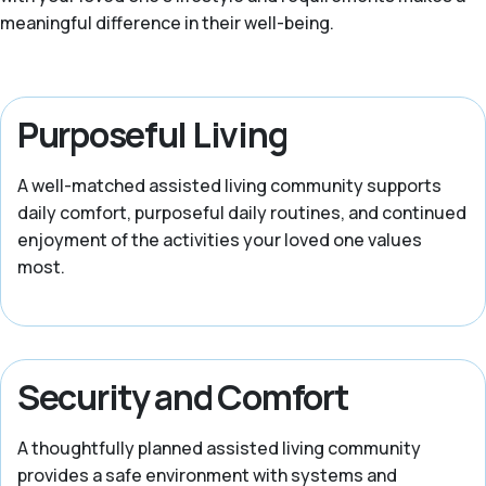
meaningful difference in their well-being.
Purposeful Living
A well-matched assisted living community supports
daily comfort, purposeful daily routines, and continued
enjoyment of the activities your loved one values
most.
Security and Comfort
A thoughtfully planned assisted living community
provides a safe environment with systems and