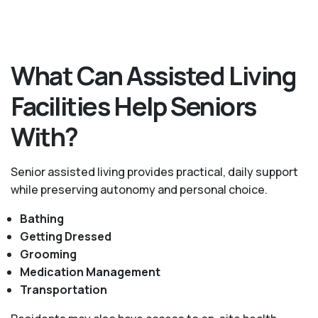
What Can Assisted Living
Facilities Help Seniors
With?
Senior assisted living provides practical, daily support
while preserving autonomy and personal choice.
Bathing
Getting Dressed
Grooming
Medication Management
Transportation