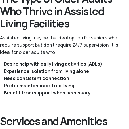
Who Thrive in Assisted
Living Facilities
Assisted living may be the ideal option for seniors who
require support but don’t require 24/7 supervision. It is
ideal for older adults who:
Desire help with daily living activities (ADLs)
Experience isolation from living alone
Need consistent connection
Prefer maintenance-free living
Benefit from support when necessary
Services and Amenities