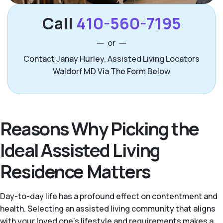
Call
410-560-7195
or
Contact Janay Hurley, Assisted Living Locators
Waldorf MD Via The Form Below
Reasons Why Picking the
Ideal Assisted Living
Residence Matters
Day-to-day life has a profound effect on contentment and
health. Selecting an assisted living community that aligns
with your loved one's lifestyle and requirements makes a