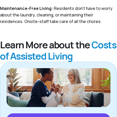
Maintenance-Free Living:
Residents don't have to worry
about the laundry, cleaning, or maintaining their
residences. Onsite-staff take care of all the chores.
Learn More about the
Costs
of Assisted Living