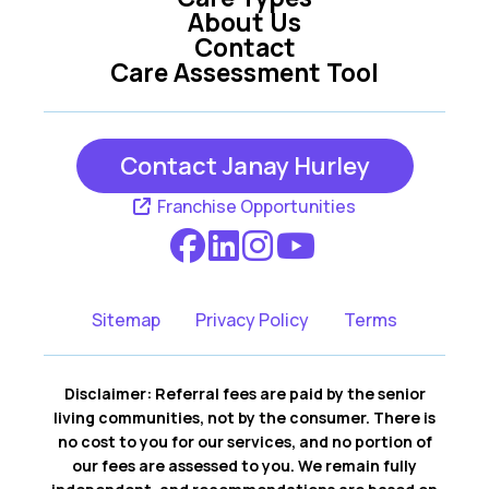
About Us
Contact
Care Assessment Tool
Contact Janay Hurley
Franchise Opportunities
Sitemap
Privacy Policy
Terms
Disclaimer: Referral fees are paid by the senior
living communities, not by the consumer. There is
no cost to you for our services, and no portion of
our fees are assessed to you. We remain fully