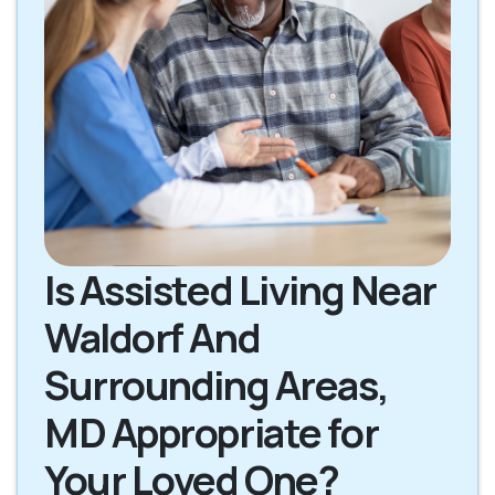
Is Assisted Living Near
Waldorf And
Surrounding Areas,
MD Appropriate for
Your Loved One?