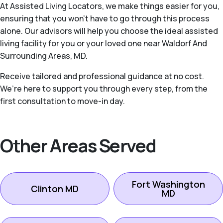
At Assisted Living Locators, we make things easier for you,
ensuring that you won’t have to go through this process
alone. Our advisors will help you choose the ideal assisted
living facility for you or your loved one near Waldorf And
Surrounding Areas, MD.
Receive tailored and professional guidance at no cost.
We’re here to support you through every step, from the
first consultation to move-in day.
Other Areas Served
Fort Washington
Clinton MD
MD