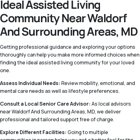
Ideal Assisted Living
Community Near Waldorf
And Surrounding Areas, MD
Getting professional guidance and exploring your options
thoroughly can help you make more informed choices when
finding the ideal assisted living community for your loved
one.
Assess Individual Needs:
Review mobility, emotional, and
mental care needs as well as lifestyle preferences.
Consult a Local Senior Care Advisor:
As local advisors
near Waldorf And Surrounding Areas, MD, we deliver
professional and tailored support free of charge.
Explore Different Facilities:
Going to multiple