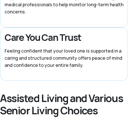
medical professionals to help monitor long-term health
concerns.
Care You Can Trust
Feeling confident that your loved one is supported in a
caring and structured community offers peace of mind
and confidence to your entire family.
Assisted Living and Various
Senior Living Choices