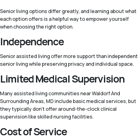
Senior living options differ greatly, and learning about what
each option offers is a helpful way to empower yourself
when choosing the right option.
Independence
Senior assisted living offer more support than independent
senior living while preserving privacy and individual space.
Limited Medical Supervision
Many assisted living communities near Waldorf And
Surrounding Areas, MD include basic medical services, but
they typically don't offer around-the-clock clinical
supervision like skilled nursing facilities.
Cost of Service