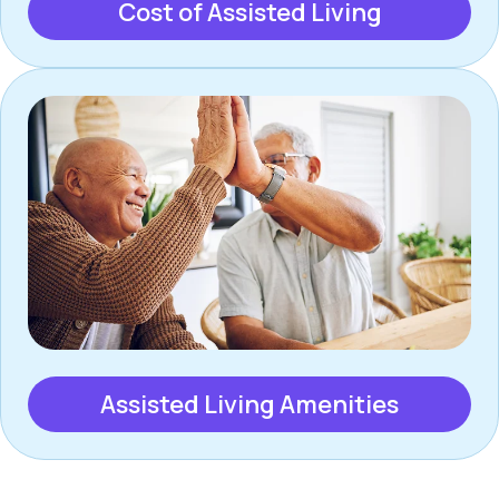
Cost of Assisted Living
Assisted Living Amenities