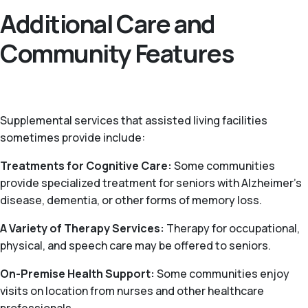
Additional Care and
Community Features
Supplemental services that assisted living facilities
sometimes provide include:
Treatments for Cognitive Care:
Some communities
provide specialized treatment for seniors with Alzheimer’s
disease, dementia, or other forms of memory loss.
A Variety of Therapy Services:
Therapy for occupational,
physical, and speech care may be offered to seniors.
On-Premise Health Support:
Some communities enjoy
visits on location from nurses and other healthcare