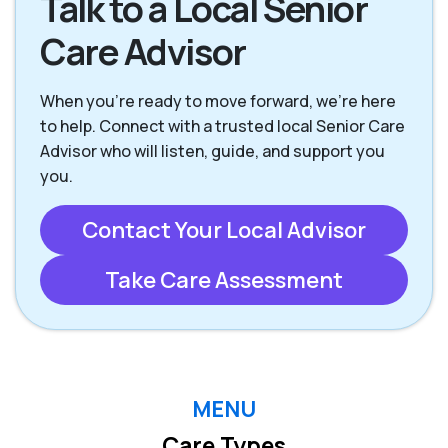
Talk to a Local Senior
Care Advisor
When you're ready to move forward, we’re here
to help. Connect with a trusted local Senior Care
Advisor who will listen, guide, and support you
you.
Contact Your Local Advisor
Take Care Assessment
MENU
Care Types