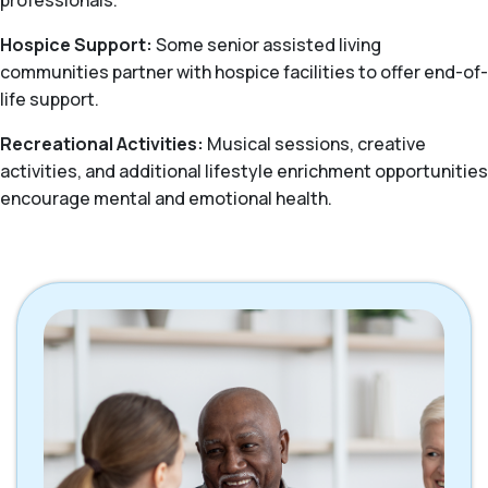
professionals.
Hospice Support:
Some senior assisted living
communities partner with hospice facilities to offer end-of-
life support.
Recreational Activities:
Musical sessions, creative
activities, and additional lifestyle enrichment opportunities
encourage mental and emotional health.