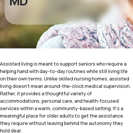
MD
Assisted living is meant to support seniors who require a
helping hand with day-to-day routines while still living life
on their own terms. Unlike skilled nursing homes, assisted
living doesn't mean around-the-clock medical supervision.
Rather, it provides a thoughtful variety of
accommodations, personal care, and health-focused
services within a warm, community-based setting. It's a
meaningful place for older adults to get the assistance
they require without leaving behind the autonomy they
hold dear.