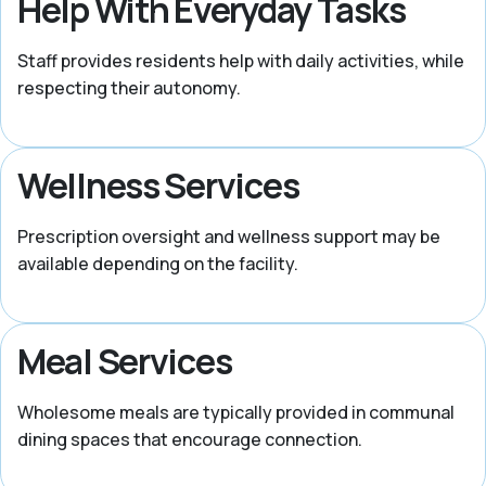
Help With Everyday Tasks
Staff provides residents help with daily activities, while
respecting their autonomy.
Wellness Services
Prescription oversight and wellness support may be
available depending on the facility.
Meal Services
Wholesome meals are typically provided in communal
dining spaces that encourage connection.