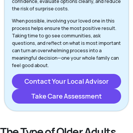
confidence, evaluate options clearly, and reduce
the risk of surprise costs.
When possible, involving your loved one in this
process helps ensure the most positive result.
Taking time to go see communities, ask
questions, and reflect on what is most important
can turn an overwhelming process into a
meaningful decision—one your whole family can
feel good about.
Contact Your Local Advisor
Take Care Assessment
The Type of Older Adults