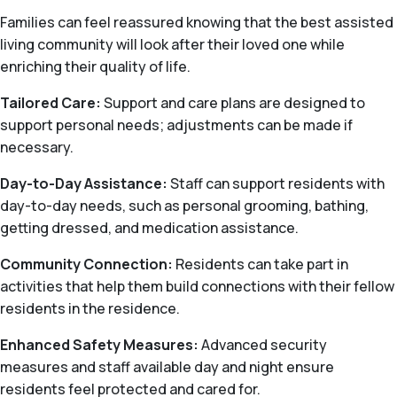
Families can feel reassured knowing that the best assisted
living community will look after their loved one while
enriching their quality of life.
Tailored Care:
Support and care plans are designed to
support personal needs; adjustments can be made if
necessary.
Day-to-Day Assistance:
Staff can support residents with
day-to-day needs, such as personal grooming, bathing,
getting dressed, and medication assistance.
Community Connection:
Residents can take part in
activities that help them build connections with their fellow
residents in the residence.
Enhanced Safety Measures:
Advanced security
measures and staff available day and night ensure
residents feel protected and cared for.