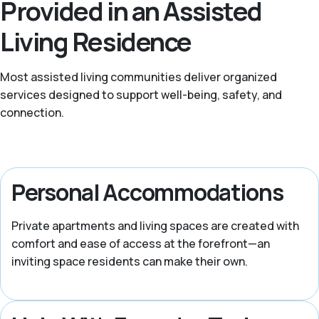
Provided in an Assisted
Living Residence
Most assisted living communities deliver organized
services designed to support well-being, safety, and
connection.
Personal Accommodations
Private apartments and living spaces are created with
comfort and ease of access at the forefront—an
inviting space residents can make their own.