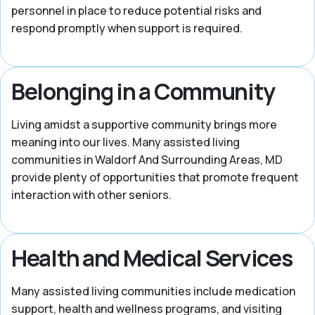
personnel in place to reduce potential risks and
respond promptly when support is required.
Belonging in a Community
Living amidst a supportive community brings more
meaning into our lives. Many assisted living
communities in Waldorf And Surrounding Areas, MD
provide plenty of opportunities that promote frequent
interaction with other seniors.
Health and Medical Services
Many assisted living communities include medication
support, health and wellness programs, and visiting