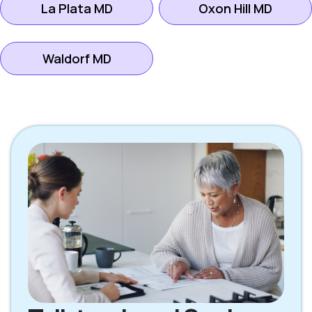
La Plata MD
Oxon Hill MD
Waldorf MD