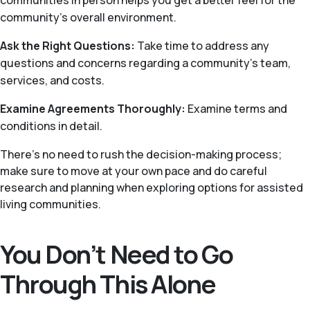
communities in person helps you get a better feel for the
community’s overall environment.
Ask the Right Questions:
Take time to address any
questions and concerns regarding a community’s team,
services, and costs.
Examine Agreements Thoroughly:
Examine terms and
conditions in detail.
There's no need to rush the decision-making process;
make sure to move at your own pace and do careful
research and planning when exploring options for assisted
living communities.
You Don’t Need to Go
Through This Alone