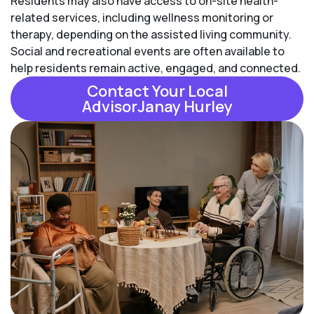
Residents may also have access to on-site health-
related services, including wellness monitoring or
therapy, depending on the assisted living community.
Social and recreational events are often available to
help residents remain active, engaged, and connected.
Contact Your Local
AdvisorJanay Hurley