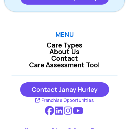
MENU
Care Types
About Us
Contact
Care Assessment Tool
Contact Janay Hurley
Franchise Opportunities