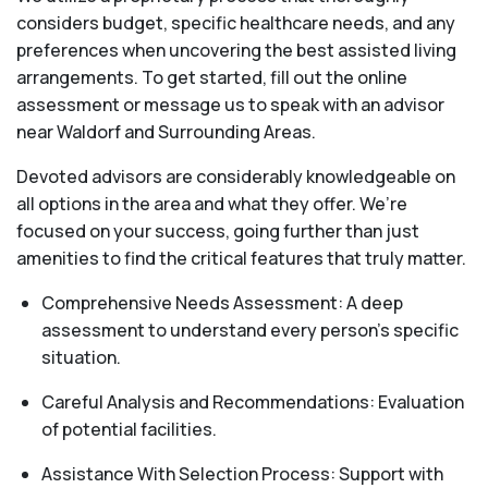
considers budget, specific healthcare needs, and any
preferences when uncovering the best assisted living
arrangements. To get started, fill out the online
assessment or message us to speak with an advisor
near Waldorf and Surrounding Areas.
Devoted advisors are considerably knowledgeable on
all options in the area and what they offer. We’re
focused on your success, going further than just
amenities to find the critical features that truly matter.
Comprehensive Needs Assessment: A deep
assessment to understand every person's specific
situation.
Careful Analysis and Recommendations: Evaluation
of potential facilities.
Assistance With Selection Process: Support with