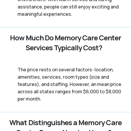
assistance, people can still enjoy exciting and
meaningful experiences.
How Much Do Memory Care Center
Services Typically Cost?
The price rests on several factors: location,
amenities, services, room types (size and
features), and staffing. However, an mean price
across all states ranges from $6,000 to $8,000
per month.
What Distinguishes a Memory Care