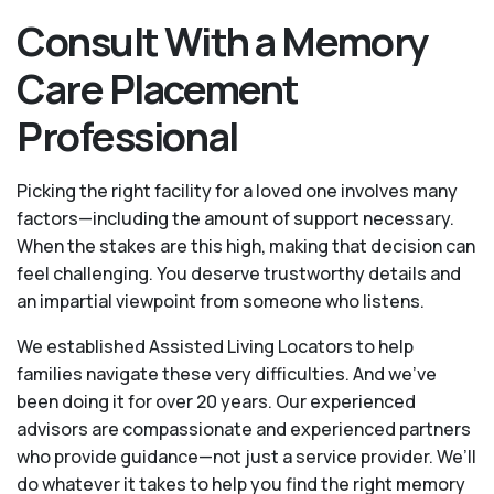
Consult With a Memory
Care Placement
Professional
Picking the right facility for a loved one involves many
factors—including the amount of support necessary.
When the stakes are this high, making that decision can
feel challenging. You deserve trustworthy details and
an impartial viewpoint from someone who listens.
We established Assisted Living Locators to help
families navigate these very difficulties. And we’ve
been doing it for over 20 years. Our experienced
advisors are compassionate and experienced partners
who provide guidance—not just a service provider. We’ll
do whatever it takes to help you find the right memory