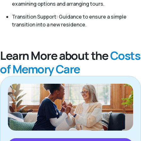
examining options and arranging tours.
Transition Support: Guidance to ensure a simple
transition into a new residence.
Learn More about the
Costs
of Memory Care