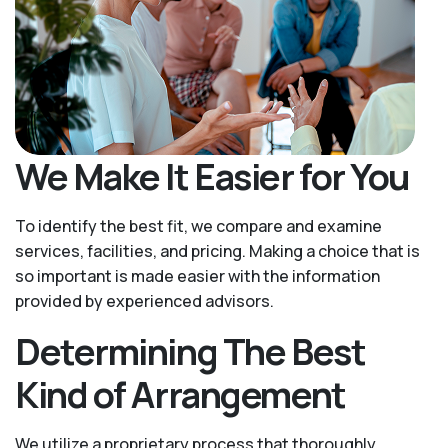
We Make It Easier for You
To identify the best fit, we compare and examine
services, facilities, and pricing. Making a choice that is
so important is made easier with the information
provided by experienced advisors.
Determining The Best
Kind of Arrangement
We utilize a proprietary process that thoroughly