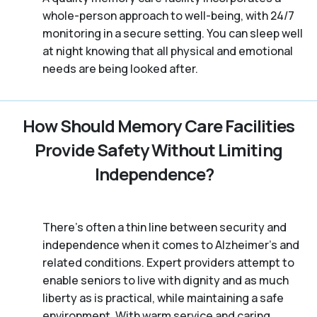
whole-person approach to well-being, with 24/7
monitoring in a secure setting. You can sleep well
at night knowing that all physical and emotional
needs are being looked after.
How Should Memory Care Facilities
Provide Safety Without Limiting
Independence?
There’s often a thin line between security and
independence when it comes to Alzheimer's and
related conditions. Expert providers attempt to
enable seniors to live with dignity and as much
liberty as is practical, while maintaining a safe
environment. With warm service and caring