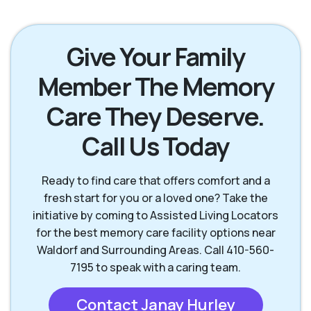
Give Your Family
Member The Memory
Care They Deserve.
Call Us Today
Ready to find care that offers comfort and a
fresh start for you or a loved one? Take the
initiative by coming to Assisted Living Locators
for the best memory care facility options near
Waldorf and Surrounding Areas. Call 410-560-
7195 to speak with a caring team.
Contact Janay Hurley