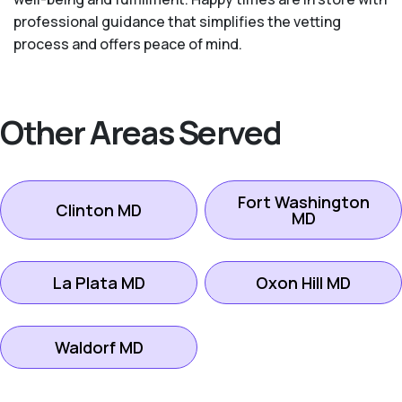
professional guidance that simplifies the vetting
process and offers peace of mind.
Other Areas Served
Fort Washington
Clinton MD
MD
La Plata MD
Oxon Hill MD
Waldorf MD