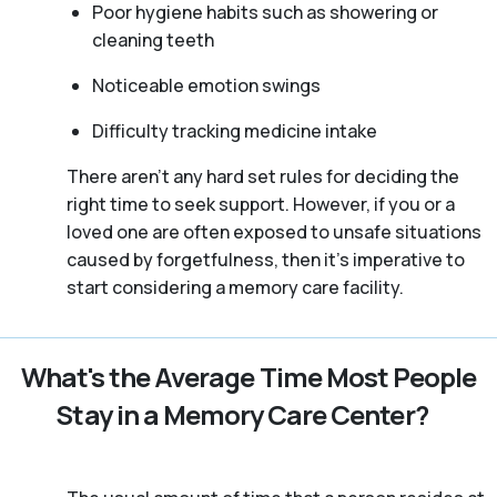
Poor hygiene habits such as showering or
cleaning teeth
Noticeable emotion swings
Difficulty tracking medicine intake
There aren't any hard set rules for deciding the
right time to seek support. However, if you or a
loved one are often exposed to unsafe situations
caused by forgetfulness, then it’s imperative to
start considering a memory care facility.
What's the Average Time Most People
Stay in a Memory Care Center?