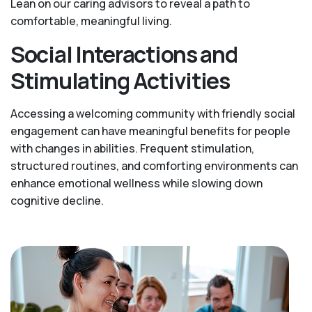
Lean on our caring advisors to reveal a path to
comfortable, meaningful living.
Social Interactions and
Stimulating Activities
Accessing a welcoming community with friendly social
engagement can have meaningful benefits for people
with changes in abilities. Frequent stimulation,
structured routines, and comforting environments can
enhance emotional wellness while slowing down
cognitive decline.