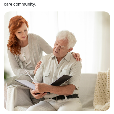
care community.