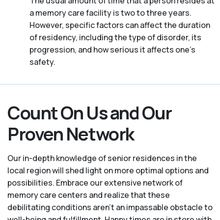
The usual amount of time that a person resides at
a memory care facility is two to three years.
However, specific factors can affect the duration
of residency, including the type of disorder, its
progression, and how serious it affects one’s
safety.
Count On Us and Our
Proven Network
Our in-depth knowledge of senior residences in the
local region will shed light on more optimal options and
possibilities. Embrace our extensive network of
memory care centers and realize that these
debilitating conditions aren’t an impassable obstacle to
well-being and fulfillment. Happy times are in store with