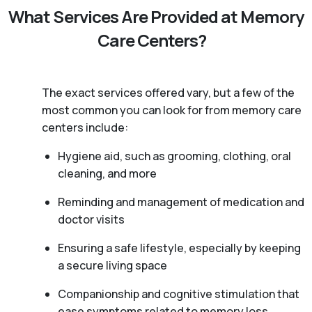
What Services Are Provided at Memory
Care Centers?
The exact services offered vary, but a few of the
most common you can look for from memory care
centers include:
Hygiene aid, such as grooming, clothing, oral
cleaning, and more
Reminding and management of medication and
doctor visits
Ensuring a safe lifestyle, especially by keeping
a secure living space
Companionship and cognitive stimulation that
ease symptoms related to memory loss