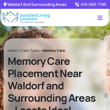
Waldorf And Surrounding Areas
410-560-7195
Home
>
Care Types
>
Memory Care
Memory Care
Placement Near
Waldorf and
Surrounding Areas