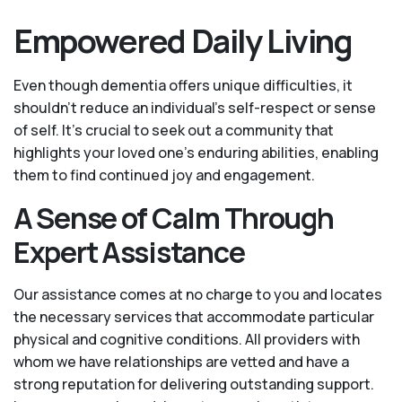
Empowered Daily Living
Even though dementia offers unique difficulties, it
shouldn't reduce an individual's self-respect or sense
of self. It's crucial to seek out a community that
highlights your loved one’s enduring abilities, enabling
them to find continued joy and engagement.
A Sense of Calm Through
Expert Assistance
Our assistance comes at no charge to you and locates
the necessary services that accommodate particular
physical and cognitive conditions. All providers with
whom we have relationships are vetted and have a
strong reputation for delivering outstanding support.