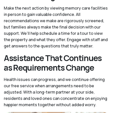
Make the next action by viewing memory care facilities
in person to gain valuable confidence. All
recommendations we make are rigorously screened,
but families always make the final decision with our
support. We’ll help schedule a time for a tour to view
the property and what they offer. Engage with staff and
get answers to the questions that truly matter.
Assistance That Continues
as Requirements Change
Health issues can progress, and we continue offering
our free service when arrangements need to be
adjusted. With a long-term partner at your side,
residents and loved ones can concentrate on enjoying
happier moments together without added worry.