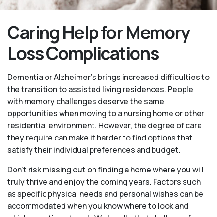
Caring Help for Memory
Loss Complications
Dementia or Alzheimer’s brings increased difficulties to
the transition to assisted living residences. People
with memory challenges deserve the same
opportunities when moving to a nursing home or other
residential environment. However, the degree of care
they require can make it harder to find options that
satisfy their individual preferences and budget.
Don’t risk missing out on finding a home where you will
truly thrive and enjoy the coming years. Factors such
as specific physical needs and personal wishes can be
accommodated when you know where to look and