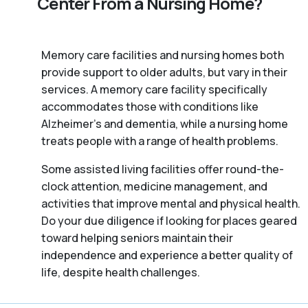
Center From a Nursing Home?
Memory care facilities and nursing homes both
provide support to older adults, but vary in their
services. A memory care facility specifically
accommodates those with conditions like
Alzheimer’s and dementia, while a nursing home
treats people with a range of health problems.
Some assisted living facilities offer round-the-
clock attention, medicine management, and
activities that improve mental and physical health.
Do your due diligence if looking for places geared
toward helping seniors maintain their
independence and experience a better quality of
life, despite health challenges.