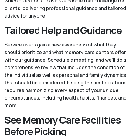
which questions to ask. We handle that challenge for
clients, delivering professional guidance and tailored
advice for anyone.
Tailored Help and Guidance
Service users gain a new awareness of what they
should prioritize and what memory care centers offer
with our guidance. Schedule a meeting, and we’ll do a
comprehensive review that includes the condition of
the individual as well as personal and family dynamics
that should be considered. Finding the best solutions
requires harmonizing every aspect of your unique
circumstances, including health, habits, finances, and
more.
See Memory Care Facilities
Before Picking