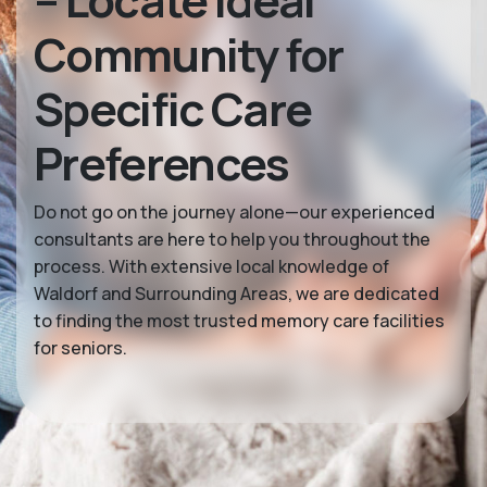
– Locate Ideal
Community for
Specific Care
Preferences
Do not go on the journey alone—our experienced
consultants are here to help you throughout the
process. With extensive local knowledge of
Waldorf and Surrounding Areas, we are dedicated
to finding the most trusted memory care facilities
for seniors.