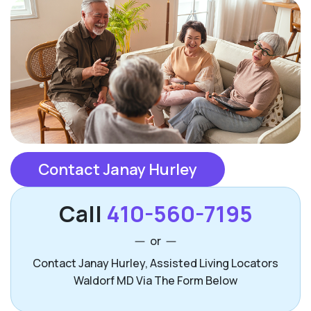
Contact Janay Hurley
Call
410-560-7195
or
Contact Janay Hurley, Assisted Living Locators
Waldorf MD Via The Form Below