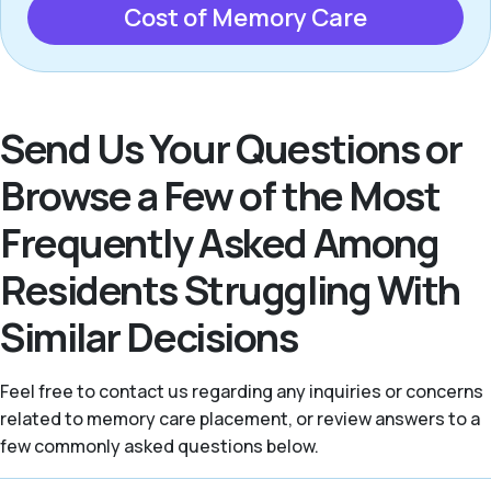
Cost of Memory Care
Send Us Your Questions or
Browse a Few of the Most
Frequently Asked Among
Residents Struggling With
Similar Decisions
Feel free to contact us regarding any inquiries or concerns
related to memory care placement, or review answers to a
few commonly asked questions below.