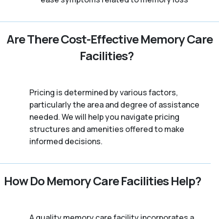
Are There Cost-Effective Memory Care
Facilities?
Pricing is determined by various factors,
particularly the area and degree of assistance
needed. We will help you navigate pricing
structures and amenities offered to make
informed decisions.
How Do Memory Care Facilities Help?
A quality memory care facility incorporates a