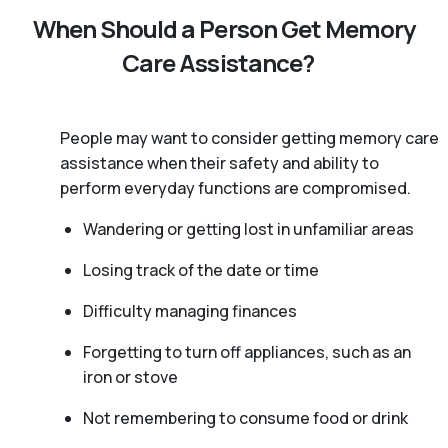
When Should a Person Get Memory
Care Assistance?
People may want to consider getting memory care
assistance when their safety and ability to
perform everyday functions are compromised.
Wandering or getting lost in unfamiliar areas
Losing track of the date or time
Difficulty managing finances
Forgetting to turn off appliances, such as an
iron or stove
Not remembering to consume food or drink