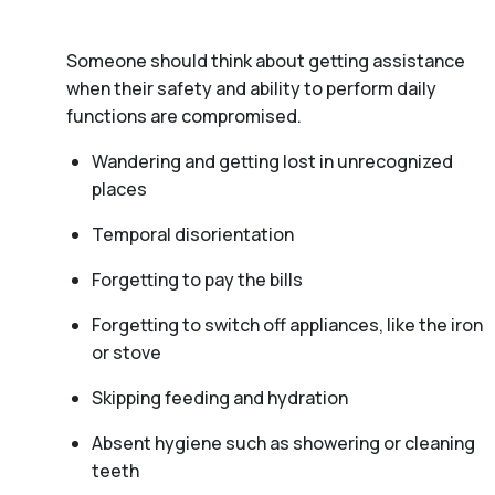
Someone should think about getting assistance
when their safety and ability to perform daily
functions are compromised.
Wandering and getting lost in unrecognized
places
Temporal disorientation
Forgetting to pay the bills
Forgetting to switch off appliances, like the iron
or stove
Skipping feeding and hydration
Absent hygiene such as showering or cleaning
teeth