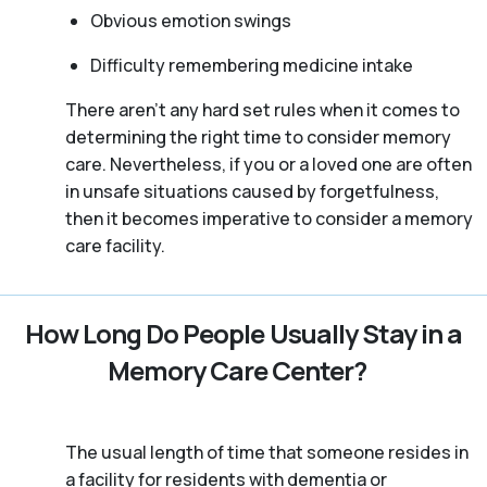
Obvious emotion swings
Difficulty remembering medicine intake
There aren't any hard set rules when it comes to
determining the right time to consider memory
care. Nevertheless, if you or a loved one are often
in unsafe situations caused by forgetfulness,
then it becomes imperative to consider a memory
care facility.
How Long Do People Usually Stay in a
Memory Care Center?
The usual length of time that someone resides in
a facility for residents with dementia or