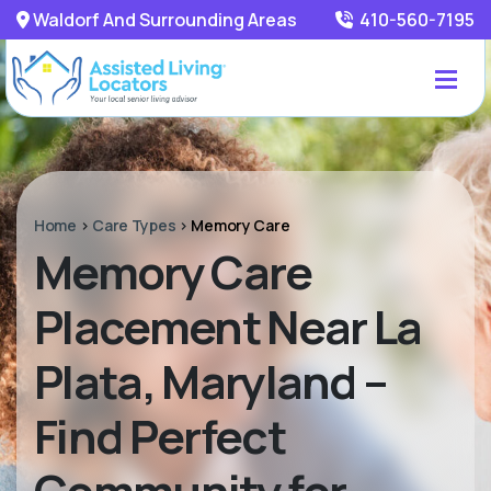
Waldorf And Surrounding Areas
410-560-7195
Home
>
Care Types
>
Memory Care
Memory Care
Placement Near La
Plata, Maryland –
Find Perfect