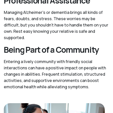
Professional Assistance
Managing Alzheimer’s or dementia brings all kinds of
fears, doubts, and stress. These worries may be
difficult, but you shouldn’t have to handle them on your
own. Rest easy knowing your relative is safe and
supported.
Being Part of a Community
Entering a lively community with friendly social
interactions can have a positive impact on people with
changes in abilities. Frequent stimulation, structured
activities, and supportive environments can boost
emotional health while alleviating symptoms.