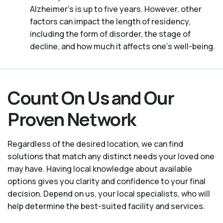
Alzheimer's is up to five years. However, other
factors can impact the length of residency,
including the form of disorder, the stage of
decline, and how much it affects one’s well-being.
Count On Us and Our
Proven Network
Regardless of the desired location, we can find
solutions that match any distinct needs your loved one
may have. Having local knowledge about available
options gives you clarity and confidence to your final
decision. Depend on us, your local specialists, who will
help determine the best-suited facility and services.