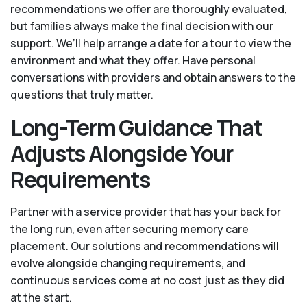
recommendations we offer are thoroughly evaluated,
but families always make the final decision with our
support. We’ll help arrange a date for a tour to view the
environment and what they offer. Have personal
conversations with providers and obtain answers to the
questions that truly matter.
Long-Term Guidance That
Adjusts Alongside Your
Requirements
Partner with a service provider that has your back for
the long run, even after securing memory care
placement. Our solutions and recommendations will
evolve alongside changing requirements, and
continuous services come at no cost just as they did
at the start.