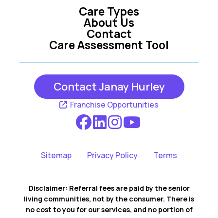
Care Types
About Us
Contact
Care Assessment Tool
Contact Janay Hurley
Franchise Opportunities
Sitemap
Privacy Policy
Terms
Disclaimer: Referral fees are paid by the senior
living communities, not by the consumer. There is
no cost to you for our services, and no portion of