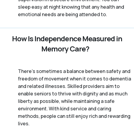
sleep easy at night knowing that any health and
emotional needs are being attended to.
How Is Independence Measured in
Memory Care?
There’s sometimes a balance between safety and
freedom of movement when it comes to dementia
and related illnesses. Skilled providers aim to
enable seniors to thrive with dignity and as much
liberty as possible, while maintaining a safe
environment. With kind service and caring
methods, people can still enjoy rich and rewarding
lives.