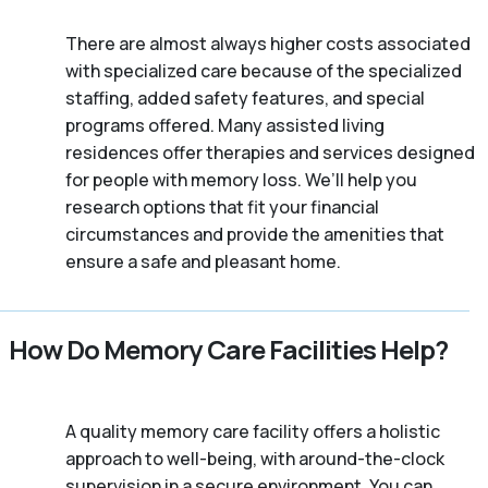
There are almost always higher costs associated
with specialized care because of the specialized
staffing, added safety features, and special
programs offered. Many assisted living
residences offer therapies and services designed
for people with memory loss. We’ll help you
research options that fit your financial
circumstances and provide the amenities that
ensure a safe and pleasant home.
How Do Memory Care Facilities Help?
A quality memory care facility offers a holistic
approach to well-being, with around-the-clock
supervision in a secure environment. You can