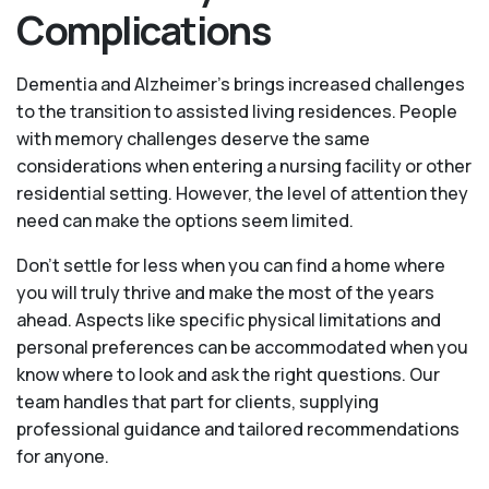
Complications
Dementia and Alzheimer’s brings increased challenges
to the transition to assisted living residences. People
with memory challenges deserve the same
considerations when entering a nursing facility or other
residential setting. However, the level of attention they
need can make the options seem limited.
Don’t settle for less when you can find a home where
you will truly thrive and make the most of the years
ahead. Aspects like specific physical limitations and
personal preferences can be accommodated when you
know where to look and ask the right questions. Our
team handles that part for clients, supplying
professional guidance and tailored recommendations
for anyone.