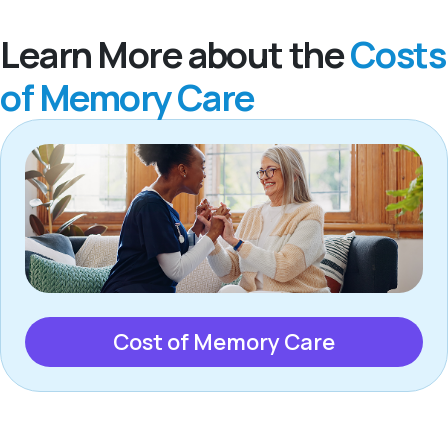
Learn More about the
Costs
of Memory Care
Cost of Memory Care