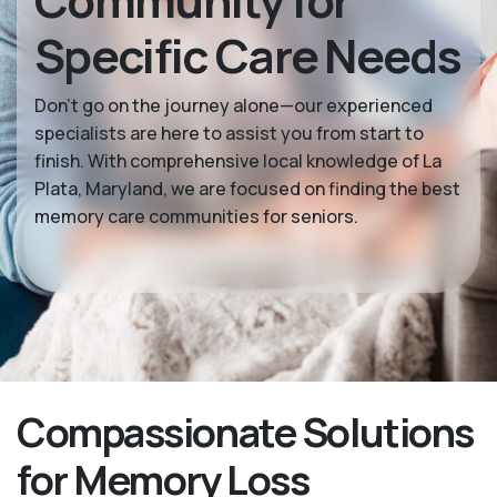
Community for
Specific Care Needs
Don’t go on the journey alone—our experienced
specialists are here to assist you from start to
finish. With comprehensive local knowledge of La
Plata, Maryland, we are focused on finding the best
memory care communities for seniors.
Compassionate Solutions
for Memory Loss