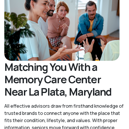
Matching You With a
Memory Care Center
Near La Plata, Maryland
All effective advisors draw from firsthand knowledge of
trusted brands to connect anyone with the place that
fits their condition, lifestyle, and values. With proper
information, seniors move forward with confidence