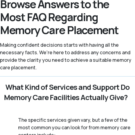
Browse Answers to the
Most FAQ Regarding
Memory Care Placement
Making confident decisions starts with having all the
necessary facts. We're here to address any concerns and
provide the clarity you need to achieve a suitable memory
care placement.
What Kind of Services and Support Do
Memory Care Facilities Actually Give?
The specific services given vary, but a few of the
most common you can look for from memory care
centers include: