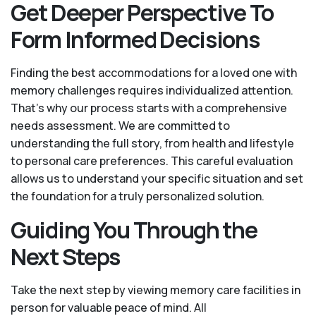
Get Deeper Perspective To
Form Informed Decisions
Finding the best accommodations for a loved one with
memory challenges requires individualized attention.
That’s why our process starts with a comprehensive
needs assessment. We are committed to
understanding the full story, from health and lifestyle
to personal care preferences. This careful evaluation
allows us to understand your specific situation and set
the foundation for a truly personalized solution.
Guiding You Through the
Next Steps
Take the next step by viewing memory care facilities in
person for valuable peace of mind. All