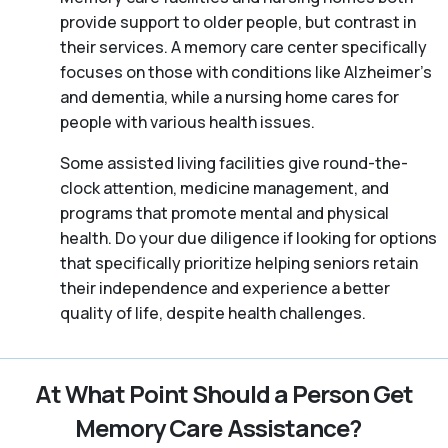
provide support to older people, but contrast in
their services. A memory care center specifically
focuses on those with conditions like Alzheimer’s
and dementia, while a nursing home cares for
people with various health issues.
Some assisted living facilities give round-the-
clock attention, medicine management, and
programs that promote mental and physical
health. Do your due diligence if looking for options
that specifically prioritize helping seniors retain
their independence and experience a better
quality of life, despite health challenges.
At What Point Should a Person Get
Memory Care Assistance?