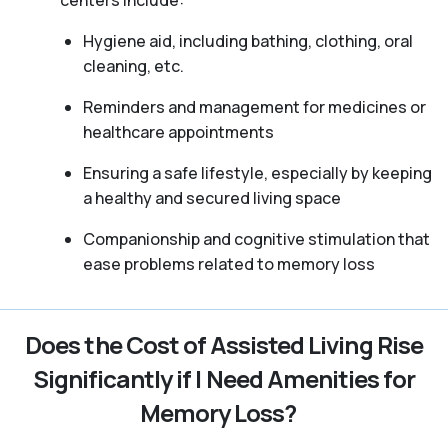
Hygiene aid, including bathing, clothing, oral
cleaning, etc.
Reminders and management for medicines or
healthcare appointments
Ensuring a safe lifestyle, especially by keeping
a healthy and secured living space
Companionship and cognitive stimulation that
ease problems related to memory loss
Does the Cost of Assisted Living Rise
Significantly if I Need Amenities for
Memory Loss?