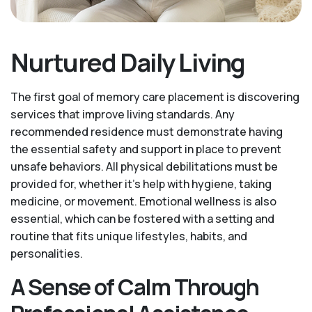
Nurtured Daily Living
The first goal of memory care placement is discovering
services that improve living standards. Any
recommended residence must demonstrate having
the essential safety and support in place to prevent
unsafe behaviors. All physical debilitations must be
provided for, whether it’s help with hygiene, taking
medicine, or movement. Emotional wellness is also
essential, which can be fostered with a setting and
routine that fits unique lifestyles, habits, and
personalities.
A Sense of Calm Through