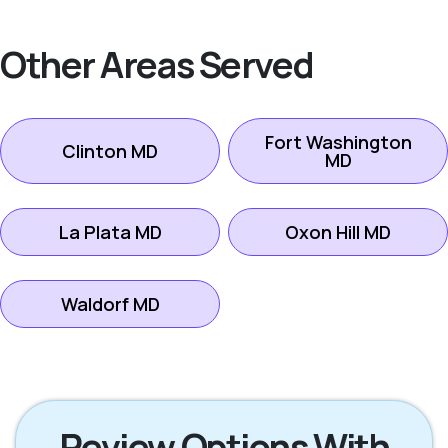
Other Areas Served
Fort Washington
Clinton MD
MD
La Plata MD
Oxon Hill MD
Waldorf MD
Review Options With