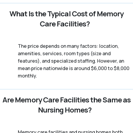
What Is the Typical Cost of Memory
Care Facilities?
The price depends on many factors: location,
amenities, services, room types (size and
features), and specialized staffing. However, an
mean price nationwide is around $6,000 to $8,000
monthly.
Are Memory Care Facilities the Same as
Nursing Homes?
Memory care facilities and nursing homes both