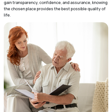
gain transparency, confidence, and assurance, knowing
the chosen place provides the best possible quality of
life.