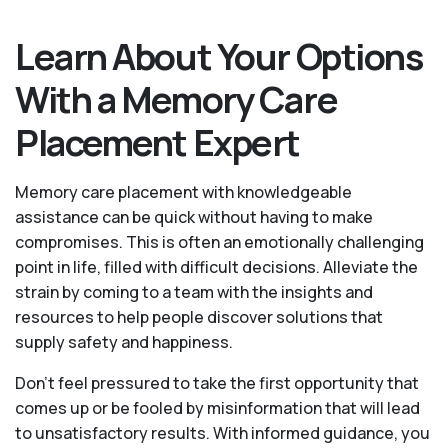
Learn About Your Options
With a Memory Care
Placement Expert
Memory care placement with knowledgeable
assistance can be quick without having to make
compromises. This is often an emotionally challenging
point in life, filled with difficult decisions. Alleviate the
strain by coming to a team with the insights and
resources to help people discover solutions that
supply safety and happiness.
Don’t feel pressured to take the first opportunity that
comes up or be fooled by misinformation that will lead
to unsatisfactory results. With informed guidance, you