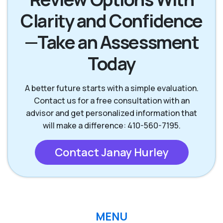
Clarity and Confidence
—Take an Assessment
Today
A better future starts with a simple evaluation.
Contact us for a free consultation with an
advisor and get personalized information that
will make a difference: 410-560-7195.
Contact Janay Hurley
MENU