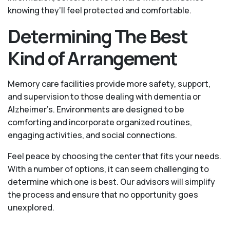
knowing they’ll feel protected and comfortable.
Determining The Best
Kind of Arrangement
Memory care facilities provide more safety, support,
and supervision to those dealing with dementia or
Alzheimer’s. Environments are designed to be
comforting and incorporate organized routines,
engaging activities, and social connections.
Feel peace by choosing the center that fits your needs.
With a number of options, it can seem challenging to
determine which one is best. Our advisors will simplify
the process and ensure that no opportunity goes
unexplored.