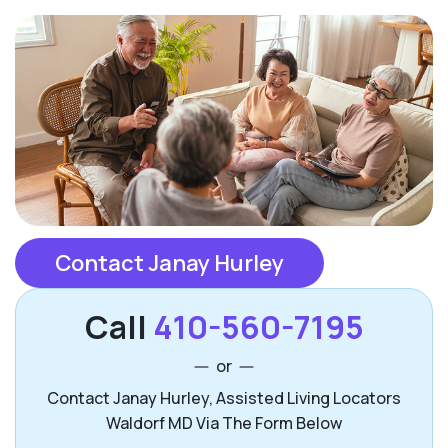
Contact Janay Hurley
Call
410-560-7195
or
Contact Janay Hurley, Assisted Living Locators
Waldorf MD Via The Form Below