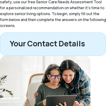
safety, use our free Senior Care Needs Assessment Tool
for a personalized recommendation on whether it’s time to
explore senior living options. To begin, simply fill out the
form below and then complete the answers on the following
screens.
Your Contact Details