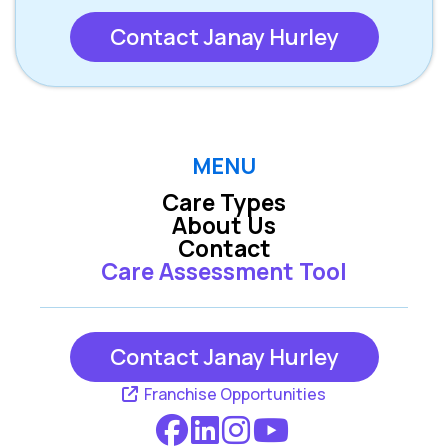
Contact Janay Hurley
MENU
Care Types
About Us
Contact
Care Assessment Tool
Contact Janay Hurley
Franchise Opportunities