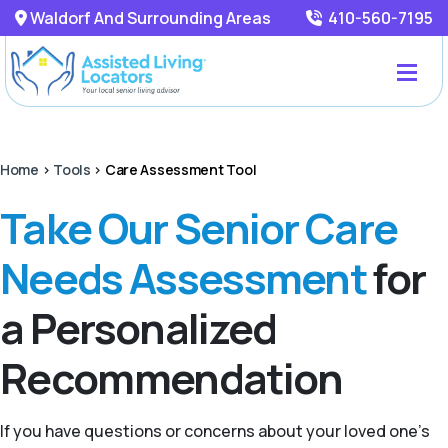
Waldorf And Surrounding Areas
410-560-7195
Home
>
Tools
>
Care Assessment Tool
Take Our Senior Care
Needs Assessment
for
a Personalized
Recommendation
If you have questions or concerns about your loved one’s