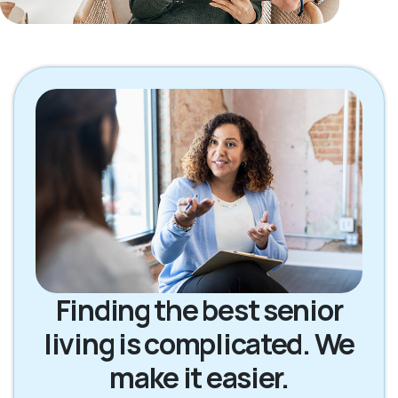
Finding the best senior
living is complicated. We
make it easier.