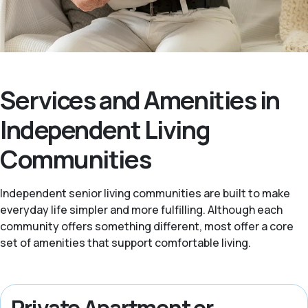
Services and Amenities in
Independent Living
Communities
Independent senior living communities are built to make
everyday life simpler and more fulfilling. Although each
community offers something different, most offer a core
set of amenities that support comfortable living.
Private Apartment or