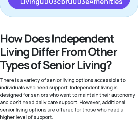
Livingu003cbru003eAmenities
How Does Independent
Living Differ From Other
Types of Senior Living?
There is a variety of senior living options accessible to
individuals who need support. Independent living is
designed for seniors who want to maintain their autonomy
and don't need daily care support. However, additional
senior living options are offered for those who need a
higher level of support.