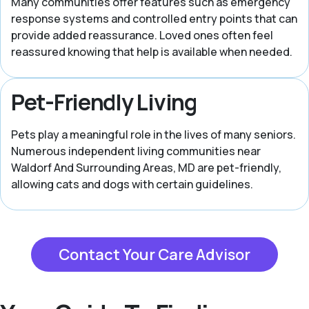
Many communities offer features such as emergency
response systems and controlled entry points that can
provide added reassurance. Loved ones often feel
reassured knowing that help is available when needed.
Pet-Friendly Living
Pets play a meaningful role in the lives of many seniors.
Numerous independent living communities near
Waldorf And Surrounding Areas, MD are pet-friendly,
allowing cats and dogs with certain guidelines.
Contact Your Care Advisor