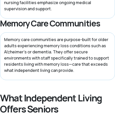
nursing facilities emphasize ongoing medical
supervision and support.
Memory Care Communities
Memory care communities are purpose-built for older
adults experiencing memory loss conditions such as
Alzheimer’s or dementia. They offer secure
environments with staff specifically trained to support
residents living with memory loss—care that exceeds
what independent living can provide.
What Independent Living
Offers Seniors