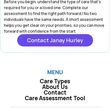
Before you begin, understand the type of care that’s
required for you or a loved one. Complete our
assessment to find the right path forward.| No two
individuals have the same needs. A short assessment
helps you get clear on your priorities, so you can move
forward with confidence from the start
Contact Janay Hurley
MENU
Care Types
About Us
Contact
Care Assessment Tool