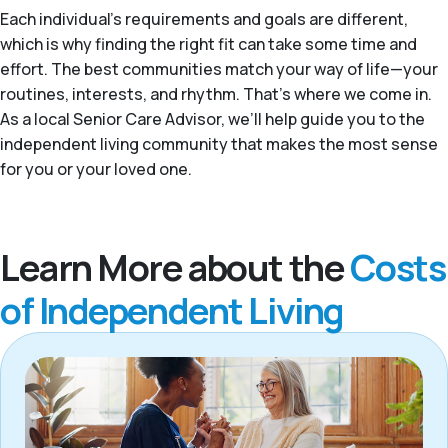
Each individual's requirements and goals are different,
which is why finding the right fit can take some time and
effort. The best communities match your way of life—your
routines, interests, and rhythm. That’s where we come in.
As a local Senior Care Advisor, we’ll help guide you to the
independent living community that makes the most sense
for you or your loved one.
Learn More about the
Costs
of Independent Living