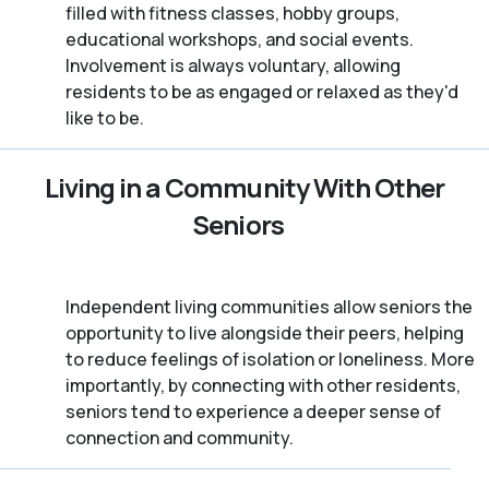
filled with fitness classes, hobby groups,
educational workshops, and social events.
Involvement is always voluntary, allowing
residents to be as engaged or relaxed as they'd
like to be.
Living in a Community With Other
Seniors
Independent living communities allow seniors the
opportunity to live alongside their peers, helping
to reduce feelings of isolation or loneliness. More
importantly, by connecting with other residents,
seniors tend to experience a deeper sense of
connection and community.