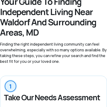
Your Guide To Finding
Independent Living Near
Waldorf And Surrounding
Areas, MD
Finding the right independent living community can feel
overwhelming, especially with so many options available. By
taking these steps, you can refine your search and find the
best fit for you or your loved one.
Take Our Needs Assessment