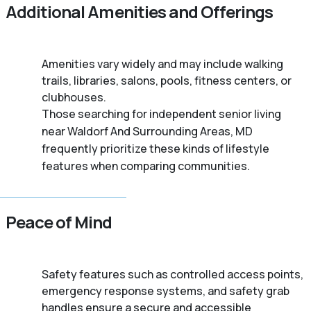
Additional Amenities and Offerings
Amenities vary widely and may include walking
trails, libraries, salons, pools, fitness centers, or
clubhouses.
Those searching for independent senior living
near Waldorf And Surrounding Areas, MD
frequently prioritize these kinds of lifestyle
features when comparing communities.
Peace of Mind
Safety features such as controlled access points,
emergency response systems, and safety grab
handles ensure a secure and accessible