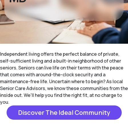
Independent living offers the perfect balance of private,
self-sufficient living and a built-in neighborhood of other
seniors. Seniors can live life on their terms with the peace
that comes with around-the-clock security and a
maintenance-free life. Uncertain where to begin? As local
Senior Care Advisors, we know these communities from the
inside out. We'll help you find the right fit, at no charge to
you.
Discover The Ideal Community