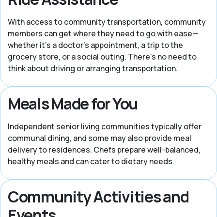
With access to community transportation, community
members can get where they need to go with ease—
whether it’s a doctor’s appointment, a trip to the
grocery store, or a social outing. There’s no need to
think about driving or arranging transportation.
Meals Made for You
Independent senior living communities typically offer
communal dining, and some may also provide meal
delivery to residences. Chefs prepare well-balanced,
healthy meals and can cater to dietary needs.
Community Activities and
Events