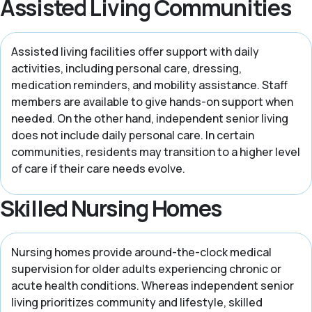
Assisted Living Communities
Assisted living facilities offer support with daily
activities, including personal care, dressing,
medication reminders, and mobility assistance. Staff
members are available to give hands-on support when
needed. On the other hand, independent senior living
does not include daily personal care. In certain
communities, residents may transition to a higher level
of care if their care needs evolve.
Skilled Nursing Homes
Nursing homes provide around-the-clock medical
supervision for older adults experiencing chronic or
acute health conditions. Whereas independent senior
living prioritizes community and lifestyle, skilled