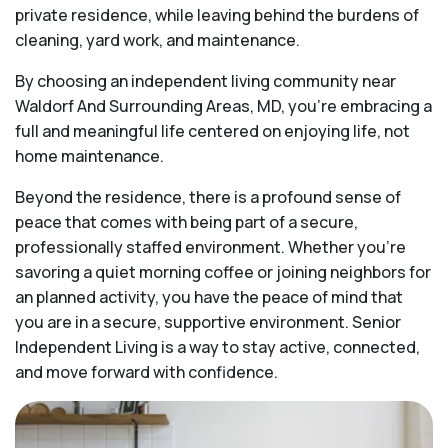
private residence, while leaving behind the burdens of
cleaning, yard work, and maintenance.
By choosing an independent living community near
Waldorf And Surrounding Areas, MD, you’re embracing a
full and meaningful life centered on enjoying life, not
home maintenance.
Beyond the residence, there is a profound sense of
peace that comes with being part of a secure,
professionally staffed environment. Whether you’re
savoring a quiet morning coffee or joining neighbors for
an planned activity, you have the peace of mind that
you are in a secure, supportive environment. Senior
Independent Living is a way to stay active, connected,
and move forward with confidence.