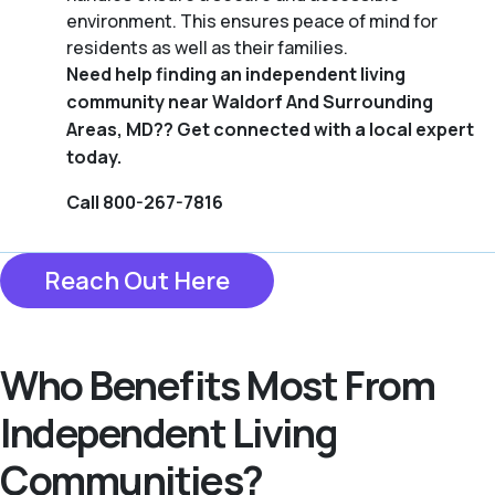
environment. This ensures peace of mind for
residents as well as their families.
Need help finding an independent living
community near Waldorf And Surrounding
Areas, MD?? Get connected with a local expert
today.
Call 800-267-7816
Reach Out Here
Who Benefits Most From
Independent Living
Communities?