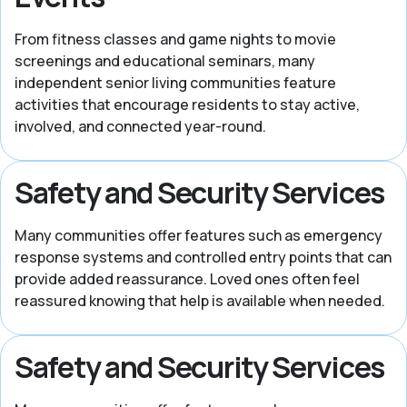
From fitness classes and game nights to movie
screenings and educational seminars, many
independent senior living communities feature
activities that encourage residents to stay active,
involved, and connected year-round.
Safety and Security Services
Many communities offer features such as emergency
response systems and controlled entry points that can
provide added reassurance. Loved ones often feel
reassured knowing that help is available when needed.
Safety and Security Services