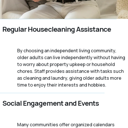
Regular Housecleaning Assistance
By choosing an independent living community,
older adults can live independently without having
to worry about property upkeep or household
chores. Staff provides assistance with tasks such
as cleaning and laundry, giving older adults more
time to enjoy their interests and hobbies.
Social Engagement and Events
Many communities offer organized calendars