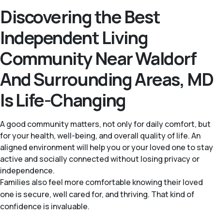
Discovering the Best
Independent Living
Community Near Waldorf
And Surrounding Areas, MD
Is Life-Changing
A good community matters, not only for daily comfort, but
for your health, well-being, and overall quality of life. An
aligned environment will help you or your loved one to stay
active and socially connected without losing privacy or
independence.
Families also feel more comfortable knowing their loved
one is secure, well cared for, and thriving. That kind of
confidence is invaluable.