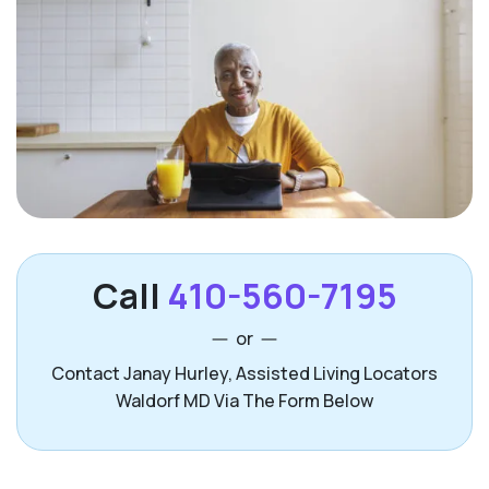
Call
410-560-7195
or
Contact Janay Hurley, Assisted Living Locators
Waldorf MD Via The Form Below