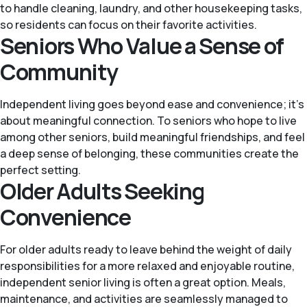
to handle cleaning, laundry, and other housekeeping tasks,
so residents can focus on their favorite activities.
Seniors Who Value a Sense of
Community
Independent living goes beyond ease and convenience; it’s
about meaningful connection. To seniors who hope to live
among other seniors, build meaningful friendships, and feel
a deep sense of belonging, these communities create the
perfect setting.
Older Adults Seeking
Convenience
For older adults ready to leave behind the weight of daily
responsibilities for a more relaxed and enjoyable routine,
independent senior living is often a great option. Meals,
maintenance, and activities are seamlessly managed to