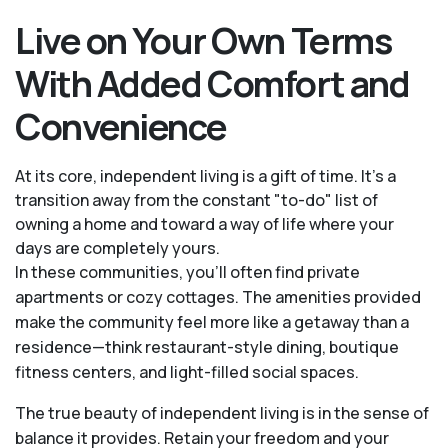
Live on Your Own Terms
With Added Comfort and
Convenience
At its core, independent living is a gift of time. It's a
transition away from the constant "to-do" list of
owning a home and toward a way of life where your
days are completely yours.
In these communities, you’ll often find private
apartments or cozy cottages. The amenities provided
make the community feel more like a getaway than a
residence—think restaurant-style dining, boutique
fitness centers, and light-filled social spaces.
The true beauty of independent living is in the sense of
balance it provides. Retain your freedom and your