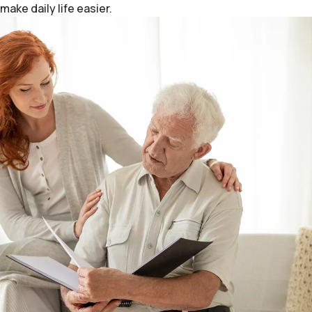
make daily life easier.