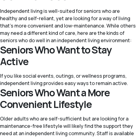
Independent living is well-suited for seniors who are
healthy and self-reliant, yet are looking for a way of living
that’s more convenient and low-maintenance. While others
may need a different kind of care, here are the kinds of
seniors who do well in an independent living environment:
Seniors Who Want to Stay
Active
If you like social events, outings, or wellness programs,
independent living provides easy ways to remain active.
Seniors Who Want a More
Convenient Lifestyle
Older adults who are self-sufficient but are looking for a
maintenance-free lifestyle will likely find the support they
need at an independent living community. Staff is available