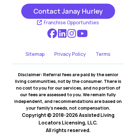
Contact Janay Hurley
Franchise Opportunities
Sitemap
Privacy Policy
Terms
Disclaimer: Referral fees are paid by the senior
living communities, not by the consumer. There is
no cost to you for our services, and no portion of
our fees are assessed to you. We remain fully
independent, and recommendations are based on
your family’s needs, not compensation.
Copyright © 2018-2026 Assisted Living
Locators Licensing, LLC.
All rights reserved.