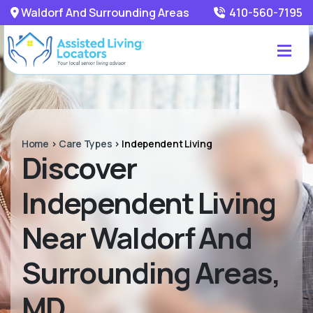
Waldorf And Surrounding Areas
410-560-7195
Home
>
Care Types
>
Independent Living
Discover
Independent Living
Near Waldorf And
Surrounding Areas,
MD