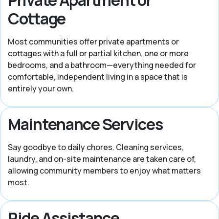
Cottage
Most communities offer private apartments or
cottages with a full or partial kitchen, one or more
bedrooms, and a bathroom—everything needed for
comfortable, independent living in a space that is
entirely your own.
Maintenance Services
Say goodbye to daily chores. Cleaning services,
laundry, and on-site maintenance are taken care of,
allowing community members to enjoy what matters
most.
Ride Assistance