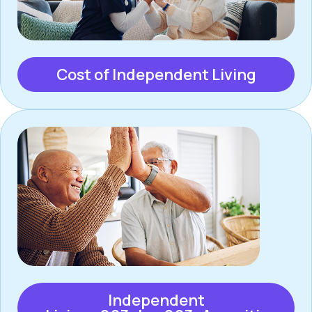
Cost of Independent Living
Independent