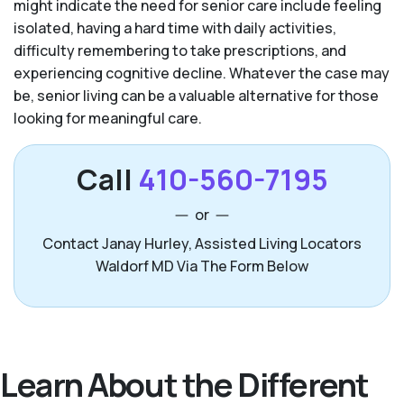
might indicate the need for senior care include feeling
isolated, having a hard time with daily activities,
difficulty remembering to take prescriptions, and
experiencing cognitive decline. Whatever the case may
be, senior living can be a valuable alternative for those
looking for meaningful care.
Call
410-560-7195
or
Contact Janay Hurley, Assisted Living Locators
Waldorf MD Via The Form Below
Learn About the Different