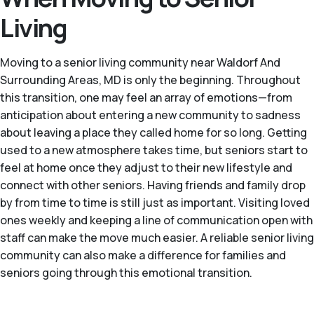
Living
Moving to a senior living community near Waldorf And
Surrounding Areas, MD is only the beginning. Throughout
this transition, one may feel an array of emotions—from
anticipation about entering a new community to sadness
about leaving a place they called home for so long. Getting
used to a new atmosphere takes time, but seniors start to
feel at home once they adjust to their new lifestyle and
connect with other seniors. Having friends and family drop
by from time to time is still just as important. Visiting loved
ones weekly and keeping a line of communication open with
staff can make the move much easier. A reliable senior living
community can also make a difference for families and
seniors going through this emotional transition.