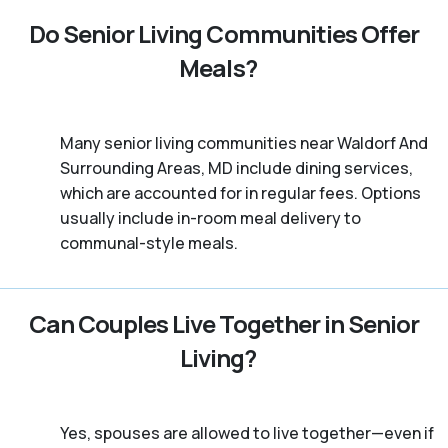
Do Senior Living Communities Offer
Meals?
Many senior living communities near Waldorf And
Surrounding Areas, MD include dining services,
which are accounted for in regular fees. Options
usually include in-room meal delivery to
communal-style meals.
Can Couples Live Together in Senior
Living?
Yes, spouses are allowed to live together—even if