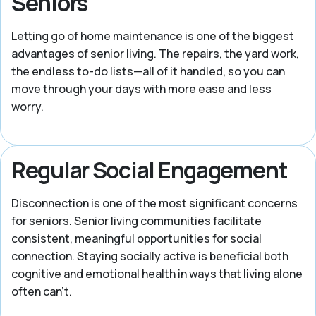
Seniors
Letting go of home maintenance is one of the biggest
advantages of senior living. The repairs, the yard work,
the endless to-do lists—all of it handled, so you can
move through your days with more ease and less
worry.
Regular Social Engagement
Disconnection is one of the most significant concerns
for seniors. Senior living communities facilitate
consistent, meaningful opportunities for social
connection. Staying socially active is beneficial both
cognitive and emotional health in ways that living alone
often can't.