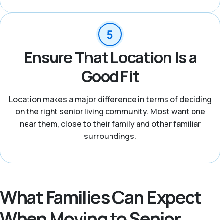
Ensure That Location Is a
Good Fit
Location makes a major difference in terms of deciding
on the right senior living community. Most want one
near them, close to their family and other familiar
surroundings.
What Families Can Expect
When Moving to Senior