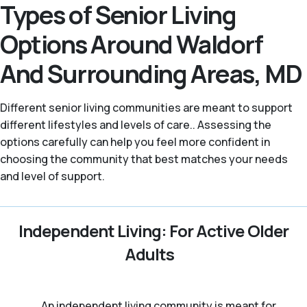
Types of Senior Living
Options Around Waldorf
And Surrounding Areas, MD
Different senior living communities are meant to support
different lifestyles and levels of care.. Assessing the
options carefully can help you feel more confident in
choosing the community that best matches your needs
and level of support.
Independent Living: For Active Older
Adults
An independent living community is meant for