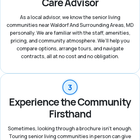
Care Advisor
As a local advisor, we know the senior living
communities near Waldorf And Surrounding Areas, MD
personally. We are familiar with the staff, amenities,
pricing, and community atmosphere. We'll help you
compare options, arrange tours, and navigate
contracts, all at no cost and no obligation.
Experience the Community
Firsthand
Sometimes, looking through a brochure isn’t enough.
Touring senior living communities in person can give