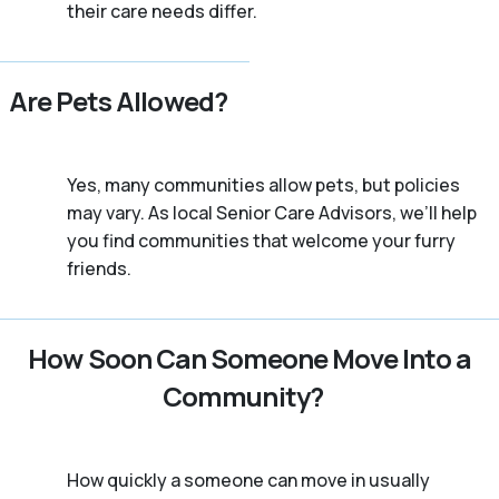
their care needs differ.
Are Pets Allowed?
Yes, many communities allow pets, but policies
may vary. As local Senior Care Advisors, we’ll help
you find communities that welcome your furry
friends.
How Soon Can Someone Move Into a
Community?
How quickly a someone can move in usually