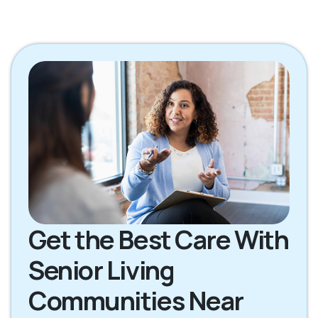
Get the Best Care With
Senior Living
Communities Near