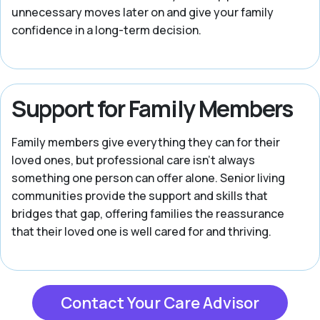
unnecessary moves later on and give your family
confidence in a long-term decision.
Support for Family Members
Family members give everything they can for their
loved ones, but professional care isn't always
something one person can offer alone. Senior living
communities provide the support and skills that
bridges that gap, offering families the reassurance
that their loved one is well cared for and thriving.
Contact Your Care Advisor