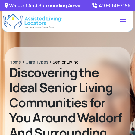
Waldorf And Surrounding Areas
410-560-7195
Home
>
Care Types
>
Senior Living
Discovering the
Ideal Senior Living
Communities for
You Around Waldorf
And Surrounding