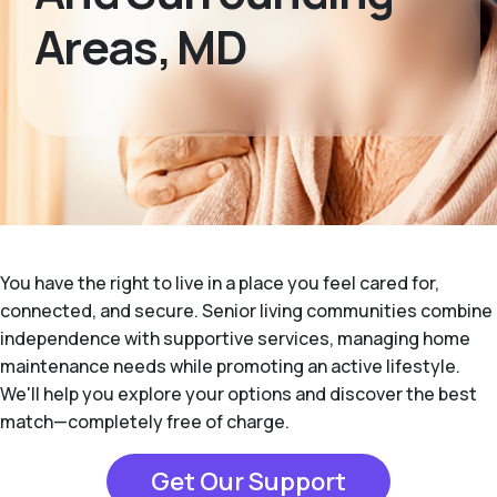
Areas, MD
You have the right to live in a place you feel cared for,
connected, and secure. Senior living communities combine
independence with supportive services, managing home
maintenance needs while promoting an active lifestyle.
We'll help you explore your options and discover the best
match—completely free of charge.
Get Our Support