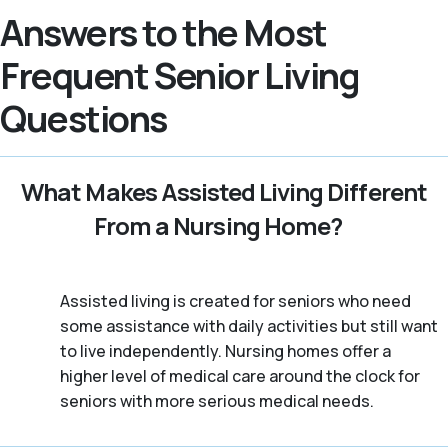
Answers to the Most
Frequent Senior Living
Questions
What Makes Assisted Living Different
From a Nursing Home?
Assisted living is created for seniors who need
some assistance with daily activities but still want
to live independently. Nursing homes offer a
higher level of medical care around the clock for
seniors with more serious medical needs.