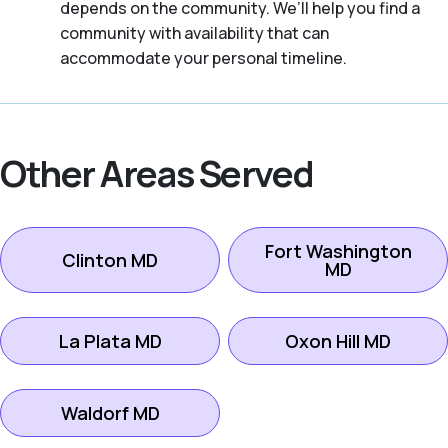
depends on the community. We’ll help you find a
community with availability that can
accommodate your personal timeline.
Other Areas Served
Fort Washington
Clinton MD
MD
La Plata MD
Oxon Hill MD
Waldorf MD