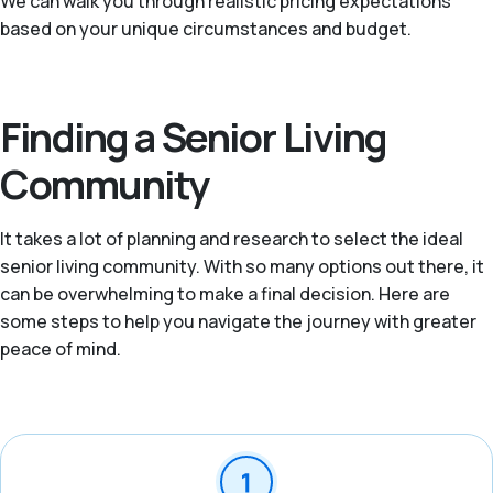
We can walk you through realistic pricing expectations
based on your unique circumstances and budget.
Finding a Senior Living
Community
It takes a lot of planning and research to select the ideal
senior living community. With so many options out there, it
can be overwhelming to make a final decision. Here are
some steps to help you navigate the journey with greater
peace of mind.