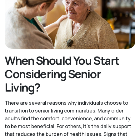
When Should You Start
Considering Senior
Living?
There are several reasons why individuals choose to
transition to senior living communities. Many older
adults find the comfort, convenience, and community
to be most beneficial. For others, it’s the daily support
that reduces the burden of health issues. Signs that