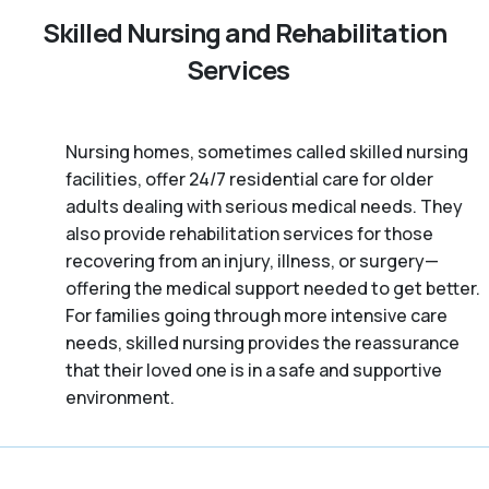
Skilled Nursing and Rehabilitation
Services
Nursing homes, sometimes called skilled nursing
facilities, offer 24/7 residential care for older
adults dealing with serious medical needs. They
also provide rehabilitation services for those
recovering from an injury, illness, or surgery—
offering the medical support needed to get better.
For families going through more intensive care
needs, skilled nursing provides the reassurance
that their loved one is in a safe and supportive
environment.