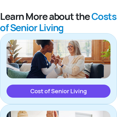
Learn More about the
Costs
of Senior Living
Cost of Senior Living