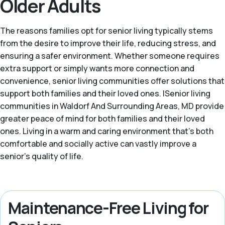
Older Adults
The reasons families opt for senior living typically stems
from the desire to improve their life, reducing stress, and
ensuring a safer environment. Whether someone requires
extra support or simply wants more connection and
convenience, senior living communities offer solutions that
support both families and their loved ones. |Senior living
communities in Waldorf And Surrounding Areas, MD provide
greater peace of mind for both families and their loved
ones. Living in a warm and caring environment that's both
comfortable and socially active can vastly improve a
senior’s quality of life.
Maintenance-Free Living for