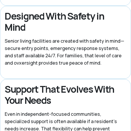
Designed With Safety in
Mind
Senior living facilities are created with safety in mind—
secure entry points, emergency response systems,
and staff available 24/7. For families, that level of care
and ovxersight provides true peace of mind.
Support That Evolves With
Your Needs
Even in independent-focused communities,
specialized support is often available if a resident's
needs increase. That flexibility can help prevent