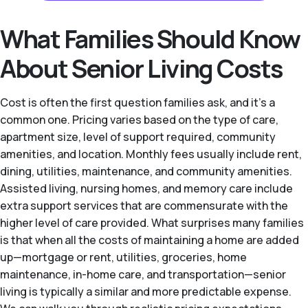
What Families Should Know
About Senior Living Costs
Cost is often the first question families ask, and it's a
common one. Pricing varies based on the type of care,
apartment size, level of support required, community
amenities, and location. Monthly fees usually include rent,
dining, utilities, maintenance, and community amenities.
Assisted living, nursing homes, and memory care include
extra support services that are commensurate with the
higher level of care provided. What surprises many families
is that when all the costs of maintaining a home are added
up—mortgage or rent, utilities, groceries, home
maintenance, in-home care, and transportation—senior
living is typically a similar and more predictable expense.