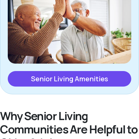
Senior Living Amenities
Why Senior Living
Communities Are Helpful to