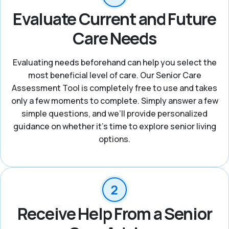
Evaluate Current and Future
Care Needs
Evaluating needs beforehand can help you select the
most beneficial level of care. Our Senior Care
Assessment Tool is completely free to use and takes
only a few moments to complete. Simply answer a few
simple questions, and we’ll provide personalized
guidance on whether it’s time to explore senior living
options.
Receive Help From a Senior