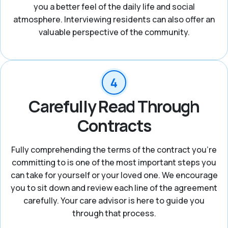
you a better feel of the daily life and social
atmosphere. Interviewing residents can also offer an
valuable perspective of the community.
Carefully Read Through
Contracts
Fully comprehending the terms of the contract you're
committing to is one of the most important steps you
can take for yourself or your loved one. We encourage
you to sit down and review each line of the agreement
carefully. Your care advisor is here to guide you
through that process.