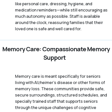
like personal care, dressing, hygiene, and
medication reminders—while still encouraging as
much autonomy as possible. Staff is available
around the clock, reassuring families that their
loved one is safe and well cared for.
Memory Care: Compassionate Memory
Support
Memory care is meant specifically for seniors
living with Alzheimer's disease or other forms of
memory loss. These communities provide safe,
secure surroundings, structured schedules, and
specially trained staff that supports seniors
through the unique challenges of cognitive