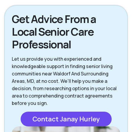
Get Advice From a
Local Senior Care
Professional
Let us provide you with experienced and
knowledgeable support in finding senior living
communities near Waldorf And Surrounding
Areas, MD, at no cost. We’ll help you make a
decision, from researching options in your local
area to comprehending contract agreements
before you sign.
Contact Janay Hurley