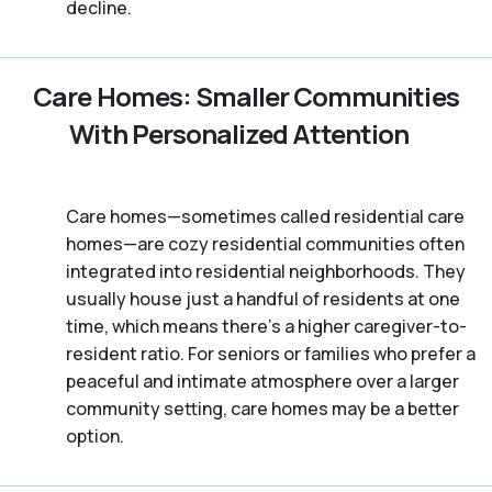
decline.
Care Homes: Smaller Communities
With Personalized Attention
Care homes—sometimes called residential care
homes—are cozy residential communities often
integrated into residential neighborhoods. They
usually house just a handful of residents at one
time, which means there's a higher caregiver-to-
resident ratio. For seniors or families who prefer a
peaceful and intimate atmosphere over a larger
community setting, care homes may be a better
option.