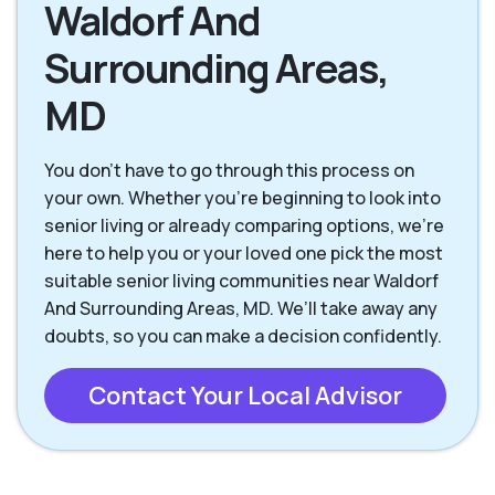
Waldorf And
Surrounding Areas,
MD
You don’t have to go through this process on
your own. Whether you’re beginning to look into
senior living or already comparing options, we’re
here to help you or your loved one pick the most
suitable senior living communities near Waldorf
And Surrounding Areas, MD. We’ll take away any
doubts, so you can make a decision confidently.
Contact Your Local Advisor