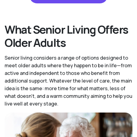
What Senior Living Offers
Older Adults
Senior living considers a range of options designed to
meet older adults where they happen to be in life—from
active and independent to those who benefit from
additional support. Whatever the level of care, the main
idea is the same: more time for what matters, less of
what doesn't, and a warm community aiming to help you
live well at every stage.