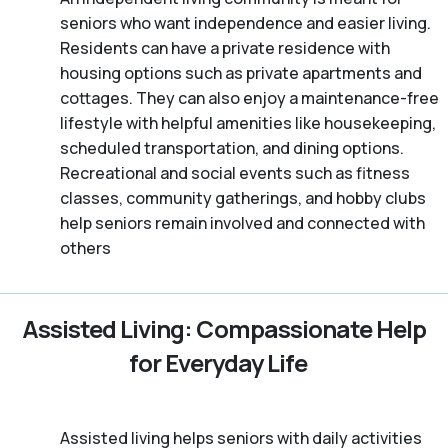
seniors who want independence and easier living.
Residents can have a private residence with
housing options such as private apartments and
cottages. They can also enjoy a maintenance-free
lifestyle with helpful amenities like housekeeping,
scheduled transportation, and dining options.
Recreational and social events such as fitness
classes, community gatherings, and hobby clubs
help seniors remain involved and connected with
others
Assisted Living: Compassionate Help
for Everyday Life
Assisted living helps seniors with daily activities