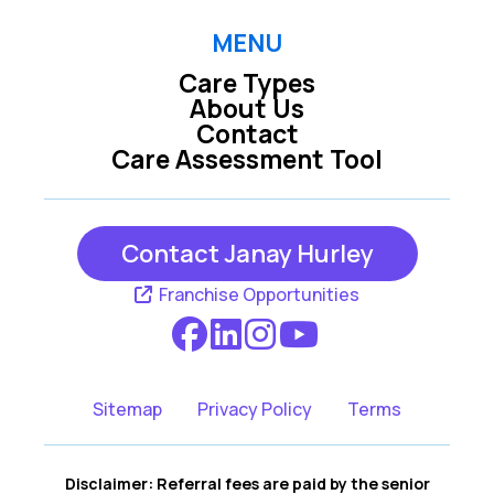
MENU
Care Types
About Us
Contact
Care Assessment Tool
Contact Janay Hurley
Franchise Opportunities
Sitemap
Privacy Policy
Terms
Disclaimer: Referral fees are paid by the senior