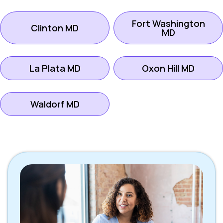
Fort Washington
Clinton MD
MD
La Plata MD
Oxon Hill MD
Waldorf MD