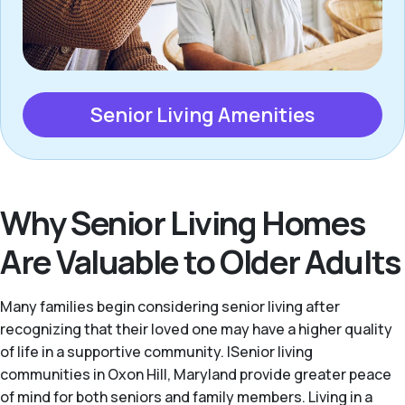
Senior Living Amenities
Why Senior Living Homes
Are Valuable to Older Adults
Many families begin considering senior living after
recognizing that their loved one may have a higher quality
of life in a supportive community. |Senior living
communities in Oxon Hill, Maryland provide greater peace
of mind for both seniors and family members. Living in a