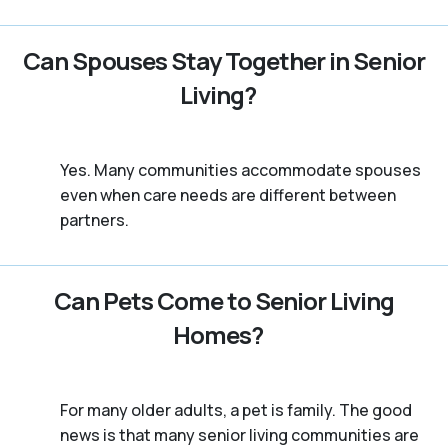
Can Spouses Stay Together in Senior
Living?
Yes. Many communities accommodate spouses
even when care needs are different between
partners.
Can Pets Come to Senior Living
Homes?
For many older adults, a pet is family. The good
news is that many senior living communities are