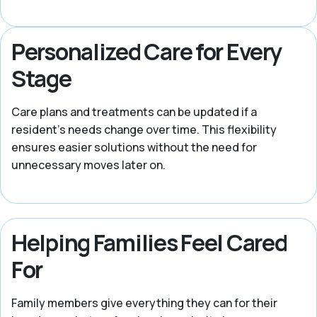
Personalized Care for Every
Stage
Care plans and treatments can be updated if a
resident’s needs change over time. This flexibility
ensures easier solutions without the need for
unnecessary moves later on.
Helping Families Feel Cared
For
Family members give everything they can for their