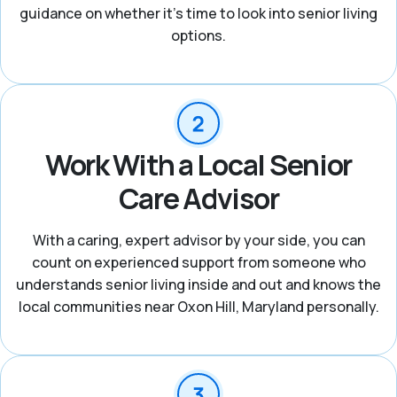
guidance on whether it’s time to look into senior living
options.
Work With a Local Senior
Care Advisor
With a caring, expert advisor by your side, you can
count on experienced support from someone who
understands senior living inside and out and knows the
local communities near Oxon Hill, Maryland personally.