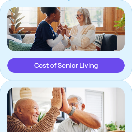
Cost of Senior Living