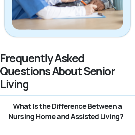
Frequently Asked
Questions About Senior
Living
What Is the Difference Between a
Nursing Home and Assisted Living?