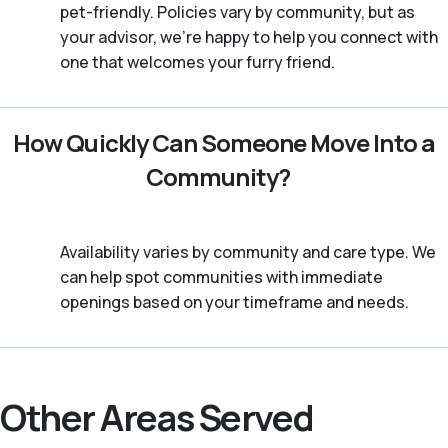
pet-friendly. Policies vary by community, but as
your advisor, we're happy to help you connect with
one that welcomes your furry friend.
How Quickly Can Someone Move Into a
Community?
Availability varies by community and care type. We
can help spot communities with immediate
openings based on your timeframe and needs.
Other Areas Served