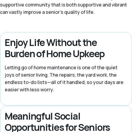
supportive community that is both supportive and vibrant
can vastly improve a senior’s quality of life.
Enjoy Life Without the
Burden of Home Upkeep
Letting go of home maintenance is one of the quiet
joys of senior living. The repairs, the yard work, the
endless to-do lists—all of it handled, so your days are
easier with less worry.
Meaningful Social
Opportunities for Seniors