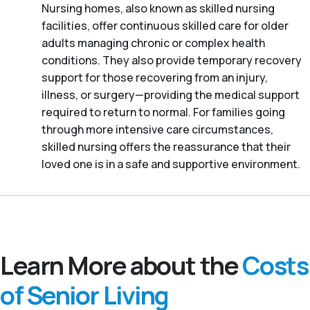
Nursing homes, also known as skilled nursing
facilities, offer continuous skilled care for older
adults managing chronic or complex health
conditions. They also provide temporary recovery
support for those recovering from an injury,
illness, or surgery—providing the medical support
required to return to normal. For families going
through more intensive care circumstances,
skilled nursing offers the reassurance that their
loved one is in a safe and supportive environment.
Learn More about the
Costs
of Senior Living