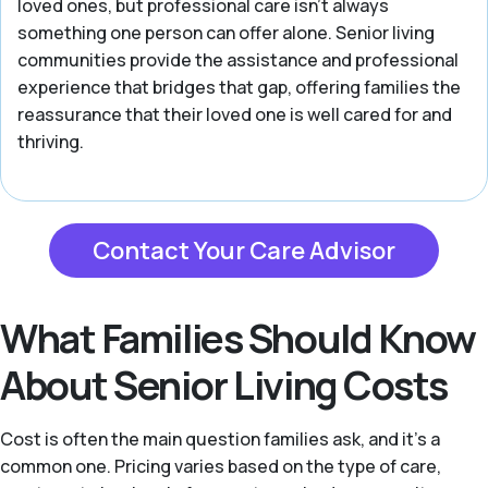
loved ones, but professional care isn't always
something one person can offer alone. Senior living
communities provide the assistance and professional
experience that bridges that gap, offering families the
reassurance that their loved one is well cared for and
thriving.
Contact Your Care Advisor
What Families Should Know
About Senior Living Costs
Cost is often the main question families ask, and it's a
common one. Pricing varies based on the type of care,