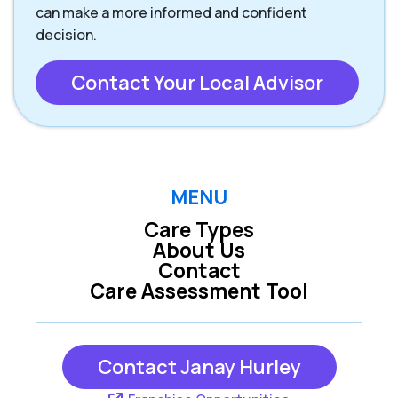
can make a more informed and confident
decision.
Contact Your Local Advisor
MENU
Care Types
About Us
Contact
Care Assessment Tool
Contact Janay Hurley