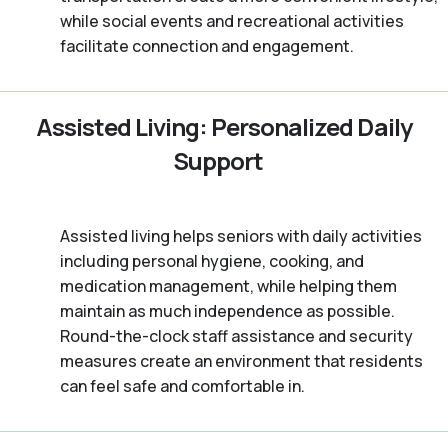
while social events and recreational activities
facilitate connection and engagement.
Assisted Living: Personalized Daily
Support
Assisted living helps seniors with daily activities
including personal hygiene, cooking, and
medication management, while helping them
maintain as much independence as possible.
Round-the-clock staff assistance and security
measures create an environment that residents
can feel safe and comfortable in.