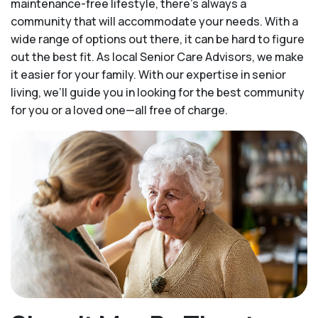
maintenance-free lifestyle, there’s always a
community that will accommodate your needs. With a
wide range of options out there, it can be hard to figure
out the best fit. As local Senior Care Advisors, we make
it easier for your family. With our expertise in senior
living, we’ll guide you in looking for the best community
for you or a loved one—all free of charge.