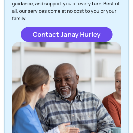
guidance, and support you at every turn. Best of
all, our services come at no cost to you or your
family.
Contact Janay Hurley