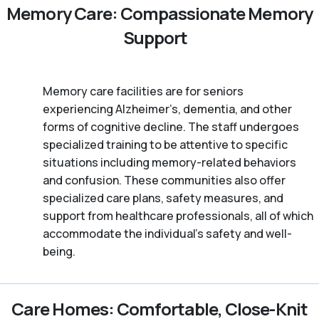
Memory Care: Compassionate Memory
Support
Memory care facilities are for seniors
experiencing Alzheimer’s, dementia, and other
forms of cognitive decline. The staff undergoes
specialized training to be attentive to specific
situations including memory-related behaviors
and confusion. These communities also offer
specialized care plans, safety measures, and
support from healthcare professionals, all of which
accommodate the individual’s safety and well-
being.
Care Homes: Comfortable, Close-Knit