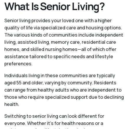
What Is Senior Living?
Senior living provides your loved one with a higher
quality of life via specialized care and housing options.
The various kinds of communities include independent
living, assisted living, memory care, residential care
homes, and skilled nursing homes—all of which offer
assistance tailored to specific needs and lifestyle
preferences.
Individuals living in these communities are typically
aged 55 and older, varying by community. Residents
can range from healthy adults who are independent to
those who require specialized support due to declining
health.
Switching to senior living can look different for
everyone. Whether it’s for health reasons or a