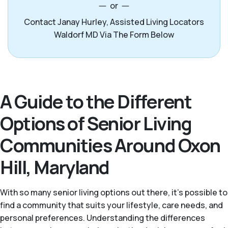
or
Contact Janay Hurley, Assisted Living Locators
Waldorf MD Via The Form Below
A Guide to the Different
Options of Senior Living
Communities Around Oxon
Hill, Maryland
With so many senior living options out there, it’s possible to
find a community that suits your lifestyle, care needs, and
personal preferences. Understanding the differences