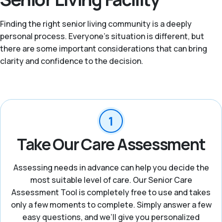
Finding the right senior living community is a deeply
personal process. Everyone’s situation is different, but
there are some important considerations that can bring
clarity and confidence to the decision.
Take Our Care Assessment
Assessing needs in advance can help you decide the
most suitable level of care. Our Senior Care
Assessment Tool is completely free to use and takes
only a few moments to complete. Simply answer a few
easy questions, and we’ll give you personalized