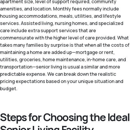
apartment size, level of support required, community
amenities, and location. Monthly fees normally include
housing accommodations, meals, utilities, and lifestyle
services. Assisted living, nursing homes, and specialized
care include extra support services that are
commensurate with the higher level of care provided. What
takes many families by surprise is that when all the costs of
maintaining a home are added up—mortgage or rent,
utilities, groceries, home maintenance, in-home care, and
transportation—senior living is usual a similar and more
predictable expense. We can break down the realistic
pricing expectations based on your unique situation and
budget.
Steps for Choosing the Ideal
Senior Living Facility