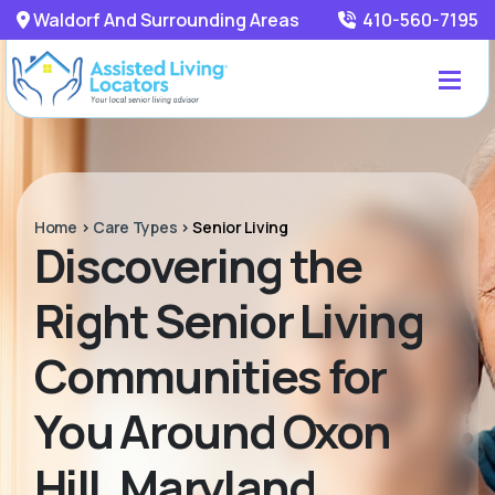
Waldorf And Surrounding Areas
410-560-7195
Home
>
Care Types
>
Senior Living
Discovering the
Right Senior Living
Communities for
You Around Oxon
Hill, Maryland