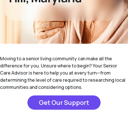
Moving to a senior living community can make all the
difference for you. Unsure where to begin? Your Senior
Care Advisor is here to help you at every turn—from
determining the level of care required to researching local
communities and considering options.
Get Our Support