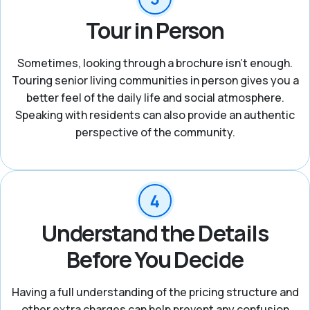
Tour in Person
Sometimes, looking through a brochure isn’t enough.
Touring senior living communities in person gives you a
better feel of the daily life and social atmosphere.
Speaking with residents can also provide an authentic
perspective of the community.
Understand the Details
Before You Decide
Having a full understanding of the pricing structure and
other extra charges can help prevent any confusion