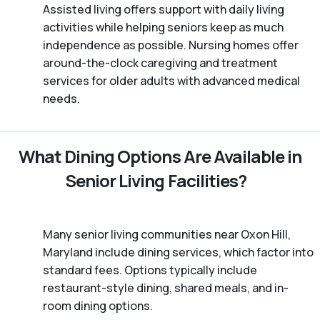
Assisted living offers support with daily living
activities while helping seniors keep as much
independence as possible. Nursing homes offer
around-the-clock caregiving and treatment
services for older adults with advanced medical
needs.
What Dining Options Are Available in
Senior Living Facilities?
Many senior living communities near Oxon Hill,
Maryland include dining services, which factor into
standard fees. Options typically include
restaurant-style dining, shared meals, and in-
room dining options.