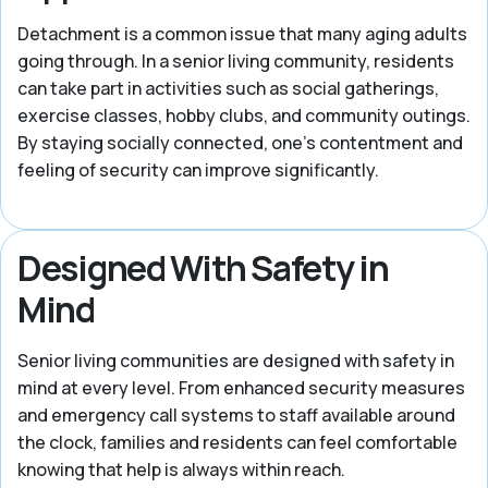
Detachment is a common issue that many aging adults
going through. In a senior living community, residents
can take part in activities such as social gatherings,
exercise classes, hobby clubs, and community outings.
By staying socially connected, one’s contentment and
feeling of security can improve significantly.
Designed With Safety in
Mind
Senior living communities are designed with safety in
mind at every level. From enhanced security measures
and emergency call systems to staff available around
the clock, families and residents can feel comfortable
knowing that help is always within reach.