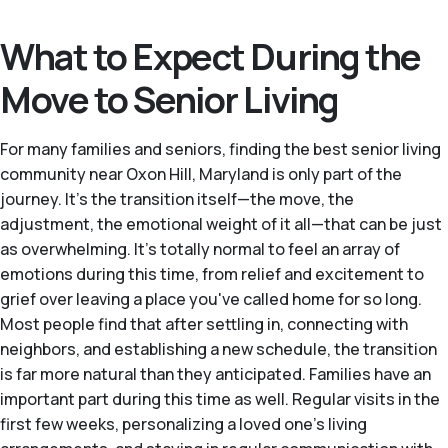
What to Expect During the
Move to Senior Living
For many families and seniors, finding the best senior living
community near Oxon Hill, Maryland is only part of the
journey. It's the transition itself—the move, the
adjustment, the emotional weight of it all—that can be just
as overwhelming. It's totally normal to feel an array of
emotions during this time, from relief and excitement to
grief over leaving a place you've called home for so long.
Most people find that after settling in, connecting with
neighbors, and establishing a new schedule, the transition
is far more natural than they anticipated. Families have an
important part during this time as well. Regular visits in the
first few weeks, personalizing a loved one's living