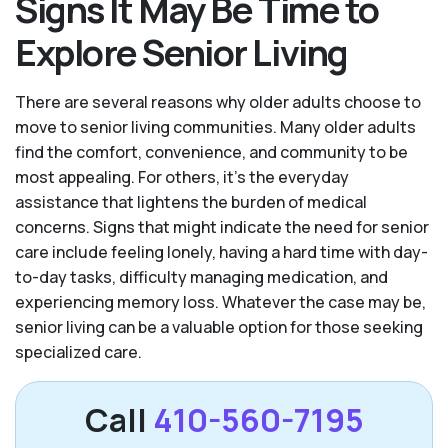
Signs It May Be Time to
Explore Senior Living
There are several reasons why older adults choose to
move to senior living communities. Many older adults
find the comfort, convenience, and community to be
most appealing. For others, it’s the everyday
assistance that lightens the burden of medical
concerns. Signs that might indicate the need for senior
care include feeling lonely, having a hard time with day-
to-day tasks, difficulty managing medication, and
experiencing memory loss. Whatever the case may be,
senior living can be a valuable option for those seeking
specialized care.
Call
410-560-7195