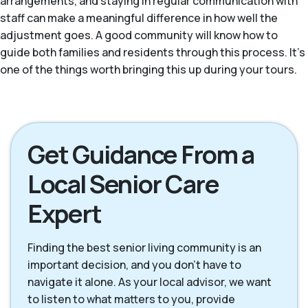
arrangements, and staying in regular communication with
staff can make a meaningful difference in how well the
adjustment goes. A good community will know how to
guide both families and residents through this process. It's
one of the things worth bringing this up during your tours.
Get Guidance From a
Local Senior Care
Expert
Finding the best senior living community is an
important decision, and you don't have to
navigate it alone. As your local advisor, we want
to listen to what matters to you, provide