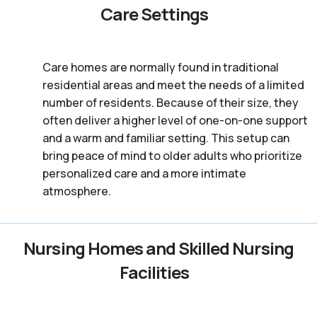
Care Settings
Care homes are normally found in traditional
residential areas and meet the needs of a limited
number of residents. Because of their size, they
often deliver a higher level of one-on-one support
and a warm and familiar setting. This setup can
bring peace of mind to older adults who prioritize
personalized care and a more intimate
atmosphere.
Nursing Homes and Skilled Nursing
Facilities