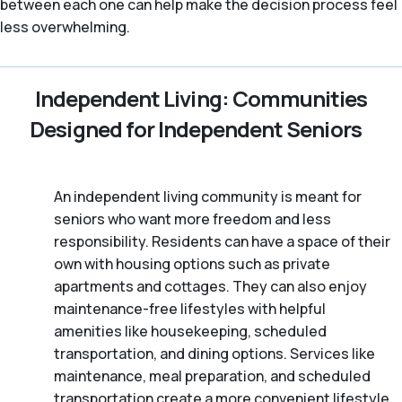
between each one can help make the decision process feel
less overwhelming.
Independent Living: Communities
Designed for Independent Seniors
An independent living community is meant for
seniors who want more freedom and less
responsibility. Residents can have a space of their
own with housing options such as private
apartments and cottages. They can also enjoy
maintenance-free lifestyles with helpful
amenities like housekeeping, scheduled
transportation, and dining options. Services like
maintenance, meal preparation, and scheduled
transportation create a more convenient lifestyle,