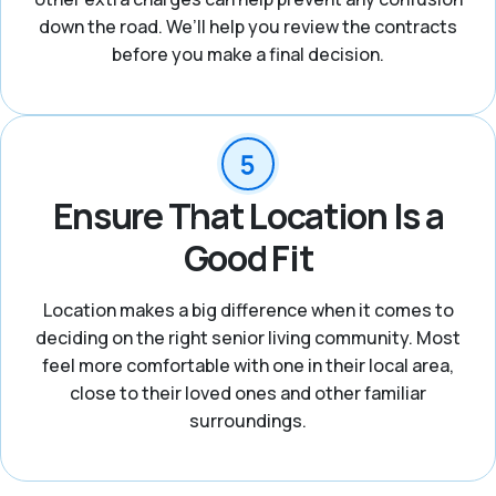
down the road. We’ll help you review the contracts
before you make a final decision.
Ensure That Location Is a
Good Fit
Location makes a big difference when it comes to
deciding on the right senior living community. Most
feel more comfortable with one in their local area,
close to their loved ones and other familiar
surroundings.