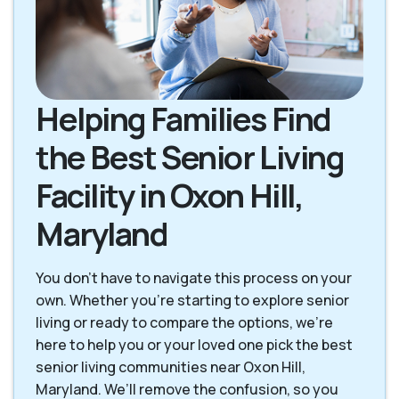
Helping Families Find
the Best Senior Living
Facility in Oxon Hill,
Maryland
You don’t have to navigate this process on your
own. Whether you’re starting to explore senior
living or ready to compare the options, we’re
here to help you or your loved one pick the best
senior living communities near Oxon Hill,
Maryland. We’ll remove the confusion, so you