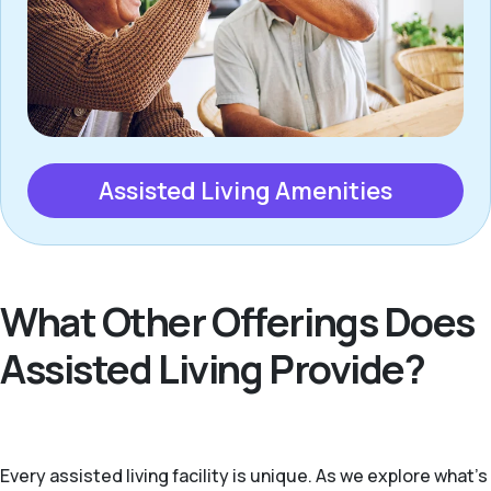
Assisted Living Amenities
What Other Offerings Does
Assisted Living Provide?
Every assisted living facility is unique. As we explore what's