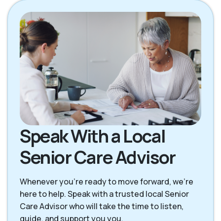
Speak With a Local
Senior Care Advisor
Whenever you're ready to move forward, we’re
here to help. Speak with a trusted local Senior
Care Advisor who will take the time to listen,
guide, and support you you.