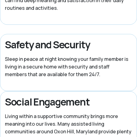
can find deep meaning and satisfaction in their daily
routines and activities.
Safety and Security
Sleep in peace at night knowing your family member is
living in a secure home with security and staff
members that are available for them 24/7.
Social Engagement
Living within a supportive community brings more
meaning into our lives. Many assisted living
communities around Oxon Hill, Maryland provide plenty