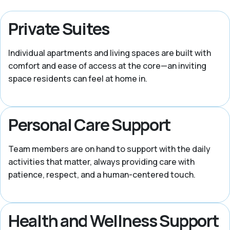
Private Suites
Individual apartments and living spaces are built with
comfort and ease of access at the core—an inviting
space residents can feel at home in.
Personal Care Support
Team members are on hand to support with the daily
activities that matter, always providing care with
patience, respect, and a human-centered touch.
Health and Wellness Support