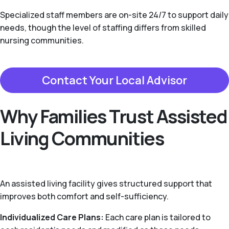
Specialized staff members are on-site 24/7 to support daily
needs, though the level of staffing differs from skilled
nursing communities.
Contact Your Local Advisor
Why Families Trust Assisted
Living Communities
An assisted living facility gives structured support that
improves both comfort and self-sufficiency.
Individualized Care Plans:
Each care plan is tailored to