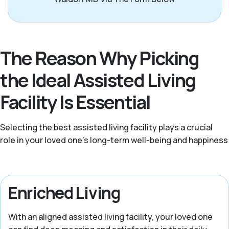
The Reason Why Picking
the Ideal Assisted Living
Facility Is Essential
Selecting the best assisted living facility plays a crucial
role in your loved one’s long-term well-being and happiness
Enriched Living
With an aligned assisted living facility, your loved one