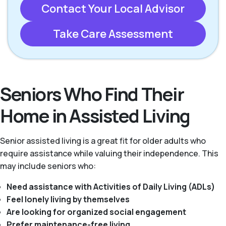
Contact Your Local Advisor
Take Care Assessment
Seniors Who Find Their
Home in Assisted Living
Senior assisted living is a great fit for older adults who
require assistance while valuing their independence. This
may include seniors who:
Need assistance with Activities of Daily Living (ADLs)
Feel lonely living by themselves
Are looking for organized social engagement
Prefer maintenance-free living