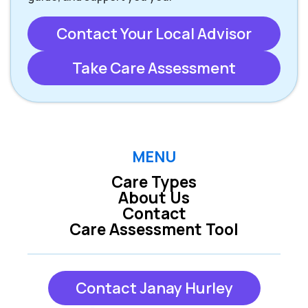
Contact Your Local Advisor
Take Care Assessment
MENU
Care Types
About Us
Contact
Care Assessment Tool
Contact Janay Hurley