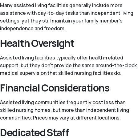
Many assisted living facilities generally include more
assistance with day-to-day tasks than independent living
settings, yet they still maintain your family member's
independence and freedom.
Health Oversight
Assisted living facilities typically offer health-related
support, but they don't provide the same around-the-clock
medical supervision that skilled nursing facilities do.
Financial Considerations
Assisted living communities frequently cost less than
skilled nursing homes, but more than independent living
communities. Prices may vary at different locations.
Dedicated Staff