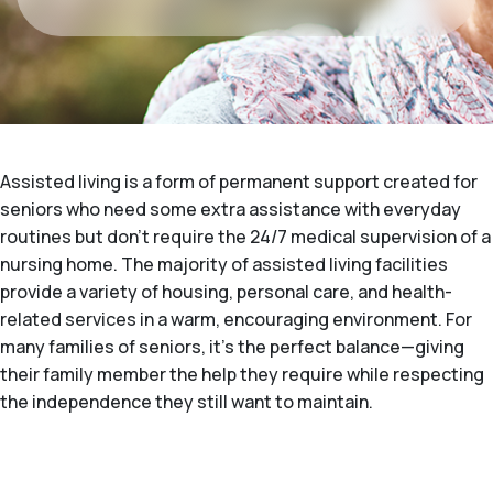
Assisted living is a form of permanent support created for
seniors who need some extra assistance with everyday
routines but don't require the 24/7 medical supervision of a
nursing home. The majority of assisted living facilities
provide a variety of housing, personal care, and health-
related services in a warm, encouraging environment. For
many families of seniors, it's the perfect balance—giving
their family member the help they require while respecting
the independence they still want to maintain.