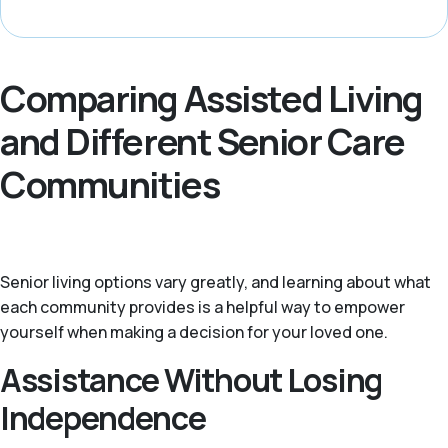
Comparing Assisted Living
and Different Senior Care
Communities
Senior living options vary greatly, and learning about what
each community provides is a helpful way to empower
yourself when making a decision for your loved one.
Assistance Without Losing
Independence