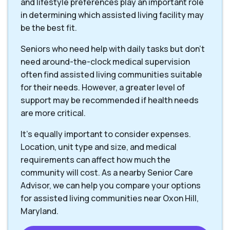
and lifestyle preferences play an important role
in determining which assisted living facility may
be the best fit.
Seniors who need help with daily tasks but don’t
need around-the-clock medical supervision
often find assisted living communities suitable
for their needs. However, a greater level of
support may be recommended if health needs
are more critical.
It’s equally important to consider expenses.
Location, unit type and size, and medical
requirements can affect how much the
community will cost. As a nearby Senior Care
Advisor, we can help you compare your options
for assisted living communities near Oxon Hill,
Maryland.