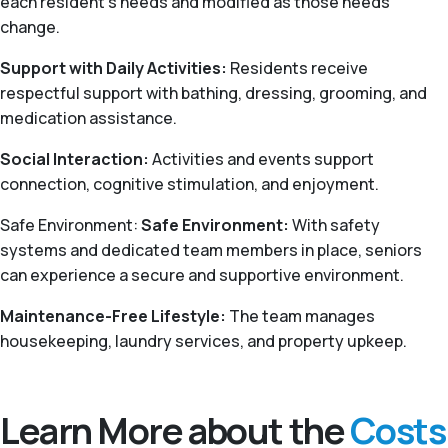
each resident’s needs and modified as those needs
change.
Support with Daily Activities:
Residents receive
respectful support with bathing, dressing, grooming, and
medication assistance.
Social Interaction:
Activities and events support
connection, cognitive stimulation, and enjoyment.
Safe Environment:
Safe Environment:
With safety
systems and dedicated team members in place, seniors
can experience a secure and supportive environment.
Maintenance-Free Lifestyle:
The team manages
housekeeping, laundry services, and property upkeep.
Learn More about the
Costs