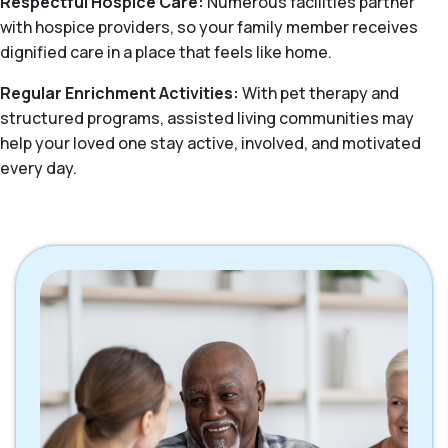
Respectful Hospice Care:
Numerous facilities partner
with hospice providers, so your family member receives
dignified care in a place that feels like home.
Regular Enrichment Activities:
With pet therapy and
structured programs, assisted living communities may
help your loved one stay active, involved, and motivated
every day.