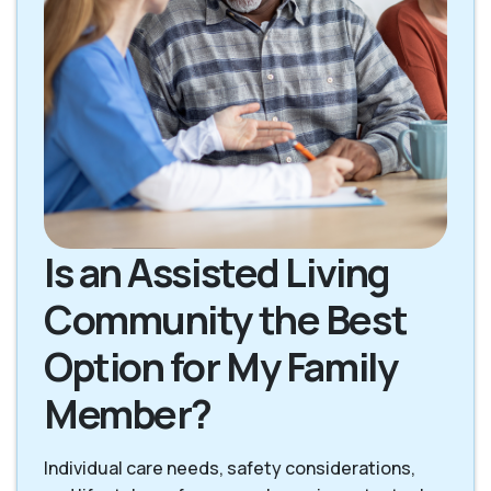
Is an Assisted Living
Community the Best
Option for My Family
Member?
Individual care needs, safety considerations,