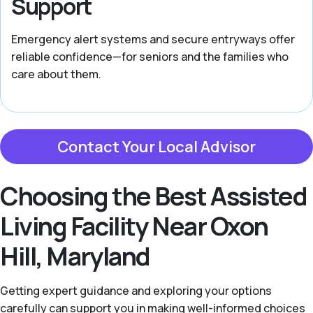
Support
Emergency alert systems and secure entryways offer
reliable confidence—for seniors and the families who
care about them.
Contact Your Local Advisor
Choosing the Best Assisted
Living Facility Near Oxon
Hill, Maryland
Getting expert guidance and exploring your options
carefully can support you in making well-informed choices