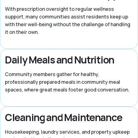
With prescription oversight to regular wellness
support, many communities assist residents keep up
with their well-being without the challenge of handling
it on their own.
Daily Meals and Nutrition
Community members gather for healthy,
professionally prepared meals in community meal
spaces, where great meals foster good conversation.
Cleaning and Maintenance
Housekeeping, laundry services, and property upkeep