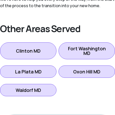
of the process to the transition into your new home.
Other Areas Served
Fort Washington
Clinton MD
MD
La Plata MD
Oxon Hill MD
Waldorf MD