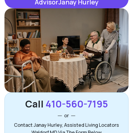
AdvisorJanay Hurley
Call
410-560-7195
or
Contact Janay Hurley, Assisted Living Locators
Waldorf MD Via The Form Below