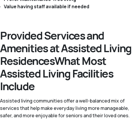
Value having staff available if needed
Provided Services and
Amenities at Assisted Living
ResidencesWhat Most
Assisted Living Facilities
Include
Assisted living communities offer a well-balanced mix of
services that help make everyday living more manageable,
safer, and more enjoyable for seniors and their loved ones.