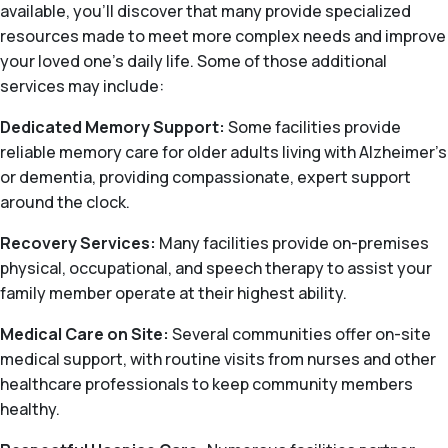
available, you’ll discover that many provide specialized
resources made to meet more complex needs and improve
your loved one’s daily life. Some of those additional
services may include:
Dedicated Memory Support:
Some facilities provide
reliable memory care for older adults living with Alzheimer's
or dementia, providing compassionate, expert support
around the clock.
Recovery Services:
Many facilities provide on-premises
physical, occupational, and speech therapy to assist your
family member operate at their highest ability.
Medical Care on Site:
Several communities offer on-site
medical support, with routine visits from nurses and other
healthcare professionals to keep community members
healthy.