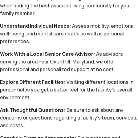
when finding the best assisted living community for your
family member.
Understand Individual Needs:
Assess mobility, emotional
well-being, and mental care needs as well as personal
preferences.
Work With a Local Senior Care Advisor:
As advisors
serving the area near Oxon Hill, Maryland, we offer
professional and personalized support at no cost.
Explore Different Facilities:
Visiting different locations in
person helps you get a better feel for the facility’s overall
environment.
Ask Thoughtful Questions:
Be sure to ask about any
concerns or questions regarding a facility’s team, services,
and costs.