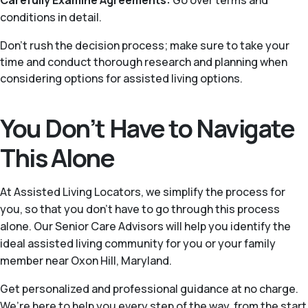
Carefully Examine Agreements:
Go over terms and
conditions in detail.
Don’t rush the decision process; make sure to take your
time and conduct thorough research and planning when
considering options for assisted living options.
You Don’t Have to Navigate
This Alone
At Assisted Living Locators, we simplify the process for
you, so that you don’t have to go through this process
alone. Our Senior Care Advisors will help you identify the
ideal assisted living community for you or your family
member near Oxon Hill, Maryland.
Get personalized and professional guidance at no charge.
We’re here to help you every step of the way, from the start