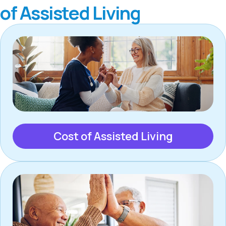
of Assisted Living
Cost of Assisted Living