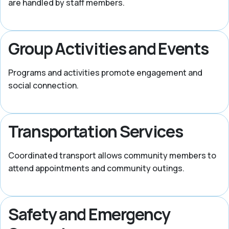
are handled by staff members.
Group Activities and Events
Programs and activities promote engagement and
social connection.
Transportation Services
Coordinated transport allows community members to
attend appointments and community outings.
Safety and Emergency