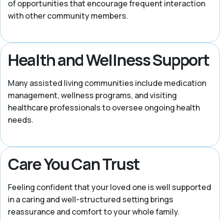
of opportunities that encourage frequent interaction
with other community members.
Health and Wellness Support
Many assisted living communities include medication
management, wellness programs, and visiting
healthcare professionals to oversee ongoing health
needs.
Care You Can Trust
Feeling confident that your loved one is well supported
in a caring and well-structured setting brings
reassurance and comfort to your whole family.