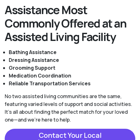
Assistance Most
Commonly Offered at an
Assisted Living Facility
Bathing Assistance
Dressing Assistance
Grooming Support
Medication Coordination
Reliable Transportation Services
No two assisted living communities are the same,
featuring varied levels of support and social activities.
It's all about finding the perfect match for your loved
one—and we're here to help.
Contact Your Local