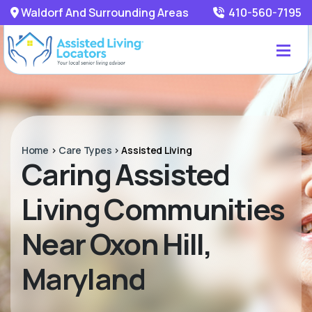
Waldorf And Surrounding Areas
410-560-7195
Home
>
Care Types
>
Assisted Living
Caring Assisted
Living Communities
Near Oxon Hill,
Maryland