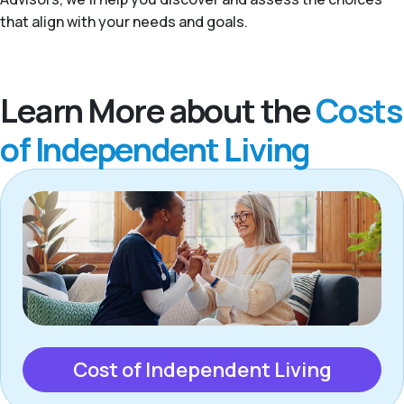
that align with your needs and goals.
Learn More about the
Costs
of Independent Living
Cost of Independent Living