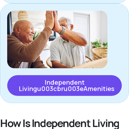
Independent
Livingu003cbru003eAmenities
How Is Independent Living