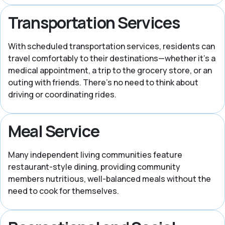
Transportation Services
With scheduled transportation services, residents can
travel comfortably to their destinations—whether it’s a
medical appointment, a trip to the grocery store, or an
outing with friends. There’s no need to think about
driving or coordinating rides.
Meal Service
Many independent living communities feature
restaurant-style dining, providing community
members nutritious, well-balanced meals without the
need to cook for themselves.