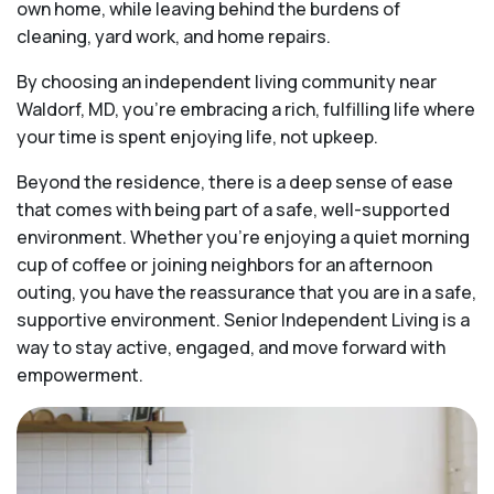
own home, while leaving behind the burdens of
cleaning, yard work, and home repairs.
By choosing an independent living community near
Waldorf, MD, you’re embracing a rich, fulfilling life where
your time is spent enjoying life, not upkeep.
Beyond the residence, there is a deep sense of ease
that comes with being part of a safe, well-supported
environment. Whether you’re enjoying a quiet morning
cup of coffee or joining neighbors for an afternoon
outing, you have the reassurance that you are in a safe,
supportive environment. Senior Independent Living is a
way to stay active, engaged, and move forward with
empowerment.