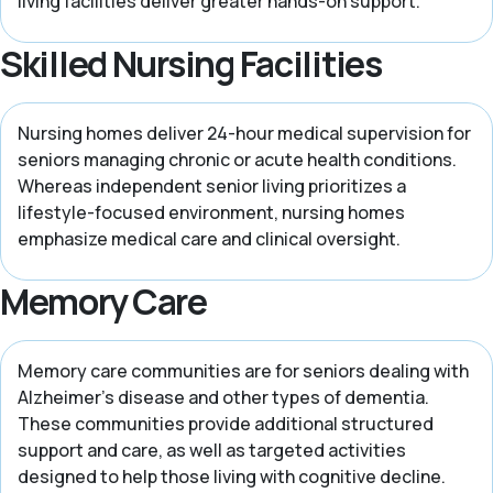
living facilities deliver greater hands-on support.
Skilled Nursing Facilities
Nursing homes deliver 24-hour medical supervision for
seniors managing chronic or acute health conditions.
Whereas independent senior living prioritizes a
lifestyle-focused environment, nursing homes
emphasize medical care and clinical oversight.
Memory Care
Memory care communities are for seniors dealing with
Alzheimer’s disease and other types of dementia.
These communities provide additional structured
support and care, as well as targeted activities
designed to help those living with cognitive decline.