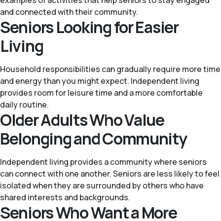
and connected with their community.
Seniors Looking for Easier
Living
Household responsibilities can gradually require more time
and energy than you might expect. Independent living
provides room for leisure time and a more comfortable
daily routine.
Older Adults Who Value
Belonging and Community
Independent living provides a community where seniors
can connect with one another. Seniors are less likely to feel
isolated when they are surrounded by others who have
shared interests and backgrounds.
Seniors Who Want a More