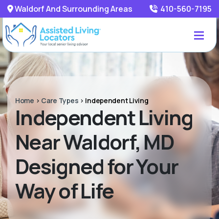
Waldorf And Surrounding Areas
410-560-7195
Home
>
Care Types
>
Independent Living
Independent Living
Near Waldorf, MD
Designed for Your
Way of Life