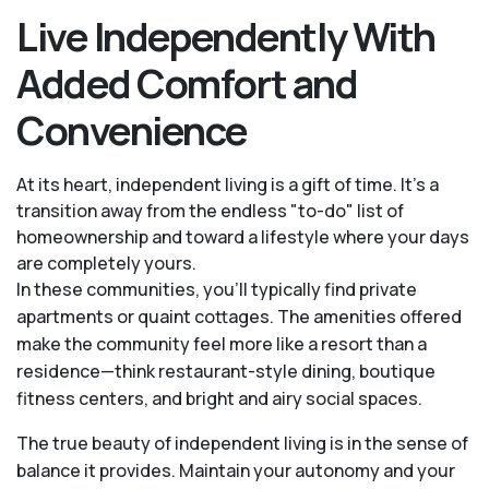
Live Independently With
Added Comfort and
Convenience
At its heart, independent living is a gift of time. It's a
transition away from the endless "to-do" list of
homeownership and toward a lifestyle where your days
are completely yours.
In these communities, you’ll typically find private
apartments or quaint cottages. The amenities offered
make the community feel more like a resort than a
residence—think restaurant-style dining, boutique
fitness centers, and bright and airy social spaces.
The true beauty of independent living is in the sense of
balance it provides. Maintain your autonomy and your