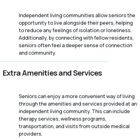
Independent living communities allow seniors the
opportunity to live alongside their peers, helping
to reduce any feelings of isolation or loneliness.
Additionally, by connecting with fellow residents,
seniors often feel a deeper sense of connection
and community.
Extra Amenities and Services
Seniors can enjoy a more convenient way of living
through the amenities and services provided at an
independent living community. This can include
therapy services, wellness programs,
transportation, and visits from outside medical
providers.