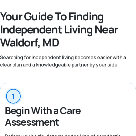
Your Guide To Finding
Independent Living Near
Waldorf, MD
Searching for independent living becomes easier with a
clear plan and a knowledgeable partner by your side.
Begin With a Care
Assessment