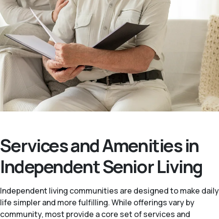
Services and Amenities in
Independent Senior Living
Independent living communities are designed to make daily
life simpler and more fulfilling. While offerings vary by
community, most provide a core set of services and