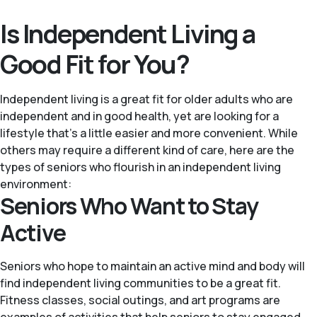
Is Independent Living a
Good Fit for You?
Independent living is a great fit for older adults who are
independent and in good health, yet are looking for a
lifestyle that’s a little easier and more convenient. While
others may require a different kind of care, here are the
types of seniors who flourish in an independent living
environment:
Seniors Who Want to Stay
Active
Seniors who hope to maintain an active mind and body will
find independent living communities to be a great fit.
Fitness classes, social outings, and art programs are
examples of activities that help seniors to stay engaged