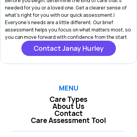
Before you begin, determine the kind of care that’s
needed for you or a loved one. Get a clearer sense of
what’s right for you with our quick assessment.|
Everyone’s needs are a little different. Our brief
assessment helps you focus on what matters most, so
you can move forward with confidence from the start
Contact Janay Hurley
MENU
Care Types
About Us
Contact
Care Assessment Tool