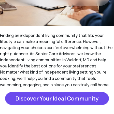
Finding an independent living community that fits your
lifestyle can make a meaningful difference. However,
navigating your choices can feel overwhelming without the
right guidance. As Senior Care Advisors, we know the
independent living communities in Waldorf, MD and help
you identify the best options for your preferences.
No matter what kind of independent living setting you’re
seeking, we’ll help you find a community that feels
welcoming, engaging, and a place you can truly call home.
Discover Your Ideal Community