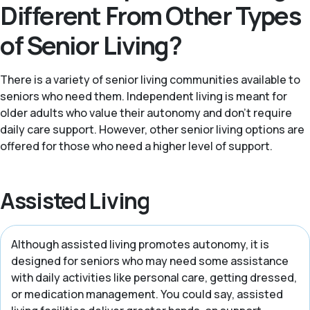
Different From Other Types
of Senior Living?
There is a variety of senior living communities available to
seniors who need them. Independent living is meant for
older adults who value their autonomy and don't require
daily care support. However, other senior living options are
offered for those who need a higher level of support.
Assisted Living
Although assisted living promotes autonomy, it is
designed for seniors who may need some assistance
with daily activities like personal care, getting dressed,
or medication management. You could say, assisted