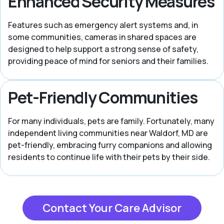
Enhanced Security Measures
Features such as emergency alert systems and, in
some communities, cameras in shared spaces are
designed to help support a strong sense of safety,
providing peace of mind for seniors and their families.
Pet-Friendly Communities
For many individuals, pets are family. Fortunately, many
independent living communities near Waldorf, MD are
pet-friendly, embracing furry companions and allowing
residents to continue life with their pets by their side.
Contact Your Care Advisor