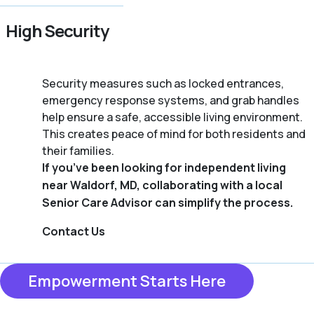
High Security
Security measures such as locked entrances,
emergency response systems, and grab handles
help ensure a safe, accessible living environment.
This creates peace of mind for both residents and
their families.
If you’ve been looking for independent living
near Waldorf, MD, collaborating with a local
Senior Care Advisor can simplify the process.
Contact Us
Empowerment Starts Here