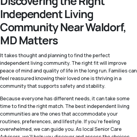
Discovering the Right
Independent Living
Community Near Waldorf,
MD Matters
It takes thought and planning to find the perfect
independent living community. The right fit will improve
peace of mind and quality of life in the long run. Families can
feel reassured knowing their loved one is thriving in a
community that supports safety and stability.
Because everyone has different needs, it can take some
time to find the right match. The best independent living
communities are the ones that accommodate your
routines, preferences, and lifestyle. If you're feeling
overwhelmed, we can guide you. As local Senior Care
Advisors, we’ll help you discover and assess the choices