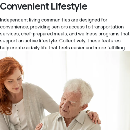
Convenient Lifestyle
Independent living communities are designed for
convenience, providing seniors access to transportation
services, chef-prepared meals, and wellness programs that
support an active lifestyle. Collectively, these features
help create a daily life that feels easier and more fulfilling.