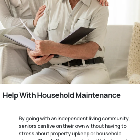
Help With Household Maintenance
By going with an independent living community,
seniors can live on their own without having to
stress about property upkeep or household