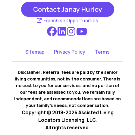
Contact Janay Hurley
Franchise Opportunities
Sitemap
Privacy Policy
Terms
Disclaimer: Referral fees are paid by the senior
living communities, not by the consumer. There is
no cost to you for our services, and no portion of
our fees are assessed to you. We remain fully
independent, and recommendations are based on
your family’s needs, not compensation.
Copyright © 2018-2026 Assisted Living
Locators Licensing, LLC.
All rights reserved.