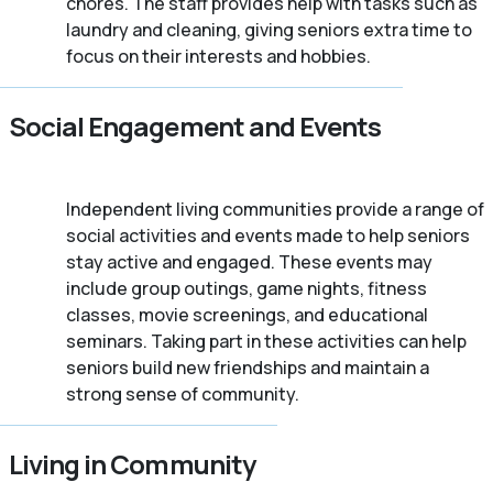
chores. The staff provides help with tasks such as
laundry and cleaning, giving seniors extra time to
focus on their interests and hobbies.
Social Engagement and Events
Independent living communities provide a range of
social activities and events made to help seniors
stay active and engaged. These events may
include group outings, game nights, fitness
classes, movie screenings, and educational
seminars. Taking part in these activities can help
seniors build new friendships and maintain a
strong sense of community.
Living in Community