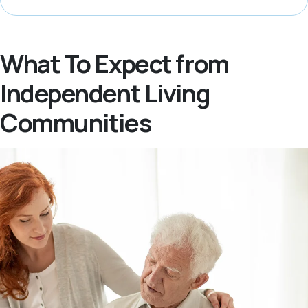
What To Expect from
Independent Living
Communities