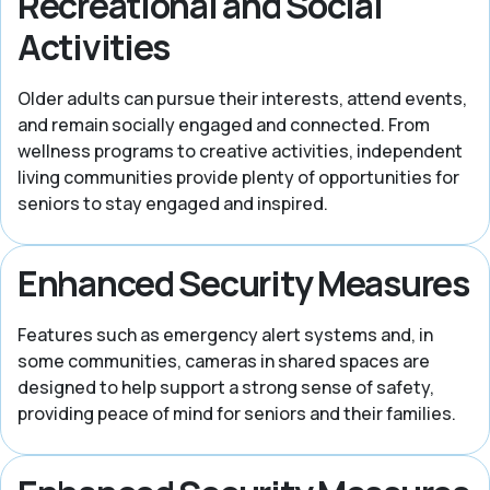
Recreational and Social
Activities
Older adults can pursue their interests, attend events,
and remain socially engaged and connected. From
wellness programs to creative activities, independent
living communities provide plenty of opportunities for
seniors to stay engaged and inspired.
Enhanced Security Measures
Features such as emergency alert systems and, in
some communities, cameras in shared spaces are
designed to help support a strong sense of safety,
providing peace of mind for seniors and their families.