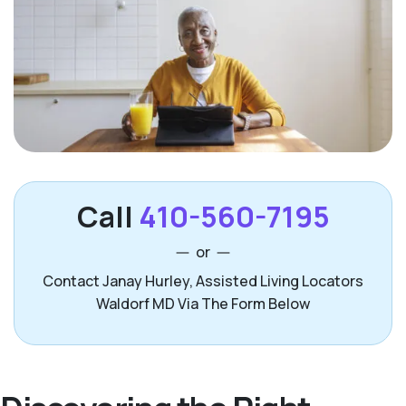
Call
410-560-7195
or
Contact Janay Hurley, Assisted Living Locators
Waldorf MD Via The Form Below