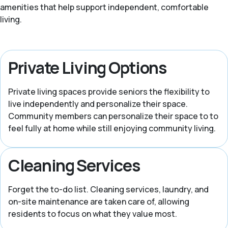
amenities that help support independent, comfortable
living.
Private Living Options
Private living spaces provide seniors the flexibility to
live independently and personalize their space.
Community members can personalize their space to to
feel fully at home while still enjoying community living.
Cleaning Services
Forget the to-do list. Cleaning services, laundry, and
on-site maintenance are taken care of, allowing
residents to focus on what they value most.