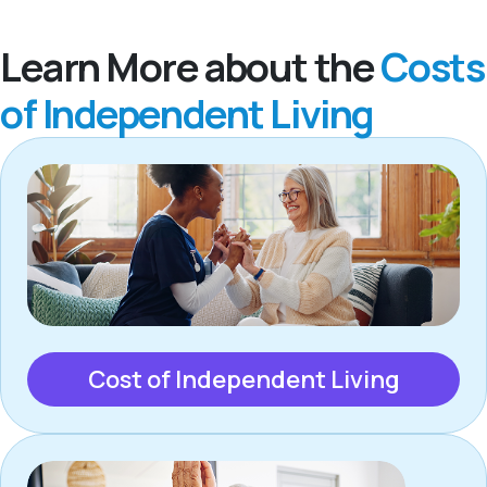
Learn More about the
Costs
of Independent Living
Cost of Independent Living