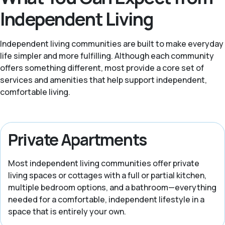
Independent Living
Independent living communities are built to make everyday
life simpler and more fulfilling. Although each community
offers something different, most provide a core set of
services and amenities that help support independent,
comfortable living.
Private Apartments
Most independent living communities offer private
living spaces or cottages with a full or partial kitchen,
multiple bedroom options, and a bathroom—everything
needed for a comfortable, independent lifestyle in a
space that is entirely your own.