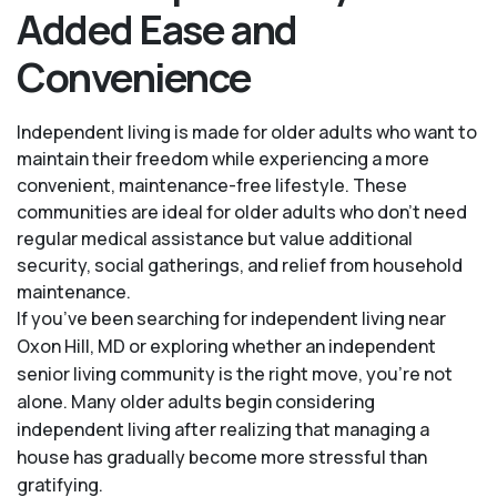
Added Ease and
Convenience
Independent living is made for older adults who want to
maintain their freedom while experiencing a more
convenient, maintenance-free lifestyle. These
communities are ideal for older adults who don’t need
regular medical assistance but value additional
security, social gatherings, and relief from household
maintenance.
If you’ve been searching for independent living near
Oxon Hill, MD or exploring whether an independent
senior living community is the right move, you’re not
alone. Many older adults begin considering
independent living after realizing that managing a
house has gradually become more stressful than
gratifying.