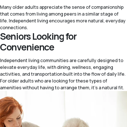
Many older adults appreciate the sense of companionship
that comes from living among peers in a similar stage of
life. Independent living encourages more natural, everyday
connections.
Seniors Looking for
Convenience
Independent living communities are carefully designed to
elevate everyday life, with dining, wellness, engaging
activities, and transportation built into the flow of daily life.
For older adults who are looking for these types of
amenities without having to arrange them, it’s a natural fit.