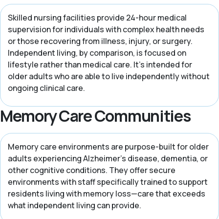
Skilled nursing facilities provide 24-hour medical
supervision for individuals with complex health needs
or those recovering from illness, injury, or surgery.
Independent living, by comparison, is focused on
lifestyle rather than medical care. It’s intended for
older adults who are able to live independently without
ongoing clinical care.
Memory Care Communities
Memory care environments are purpose-built for older
adults experiencing Alzheimer’s disease, dementia, or
other cognitive conditions. They offer secure
environments with staff specifically trained to support
residents living with memory loss—care that exceeds
what independent living can provide.