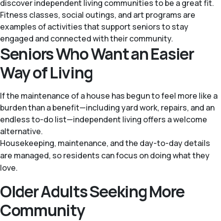
discover independent living communities to be a great fit.
Fitness classes, social outings, and art programs are
examples of activities that support seniors to stay
engaged and connected with their community.
Seniors Who Want an Easier
Way of Living
If the maintenance of a house has begun to feel more like a
burden than a benefit—including yard work, repairs, and an
endless to-do list—independent living offers a welcome
alternative.
Housekeeping, maintenance, and the day-to-day details
are managed, so residents can focus on doing what they
love.
Older Adults Seeking More
Community