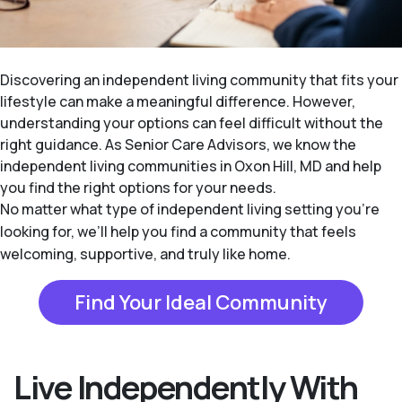
Discovering an independent living community that fits your
lifestyle can make a meaningful difference. However,
understanding your options can feel difficult without the
right guidance. As Senior Care Advisors, we know the
independent living communities in Oxon Hill, MD and help
you find the right options for your needs.
No matter what type of independent living setting you’re
looking for, we’ll help you find a community that feels
welcoming, supportive, and truly like home.
Find Your Ideal Community
Live Independently With