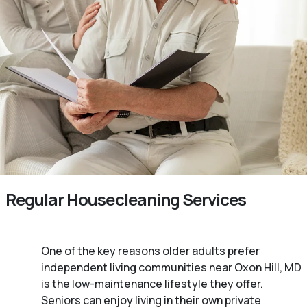
Regular Housecleaning Services
One of the key reasons older adults prefer
independent living communities near Oxon Hill, MD
is the low-maintenance lifestyle they offer.
Seniors can enjoy living in their own private