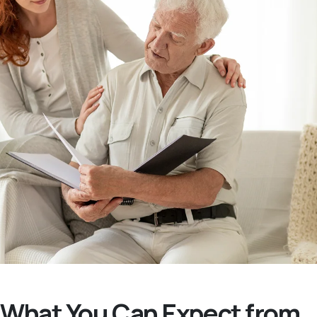
What You Can Expect from