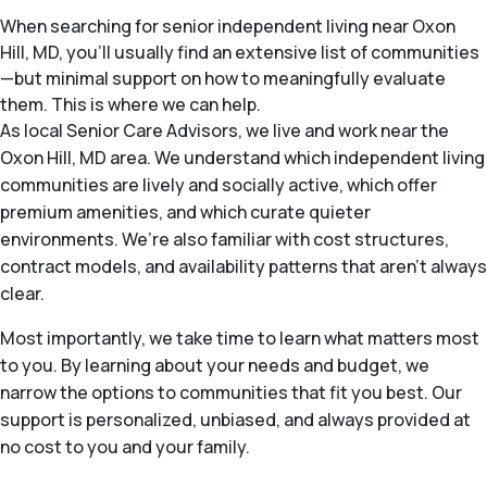
When searching for senior independent living near Oxon
Hill, MD, you’ll usually find an extensive list of communities
—but minimal support on how to meaningfully evaluate
them. This is where we can help.
As local Senior Care Advisors, we live and work near the
Oxon Hill, MD area. We understand which independent living
communities are lively and socially active, which offer
premium amenities, and which curate quieter
environments. We’re also familiar with cost structures,
contract models, and availability patterns that aren’t always
clear.
Most importantly, we take time to learn what matters most
to you. By learning about your needs and budget, we
narrow the options to communities that fit you best. Our
support is personalized, unbiased, and always provided at
no cost to you and your family.