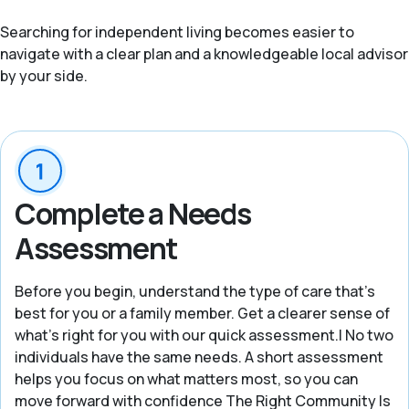
Searching for independent living becomes easier to
navigate with a clear plan and a knowledgeable local advisor
by your side.
Complete a Needs
Assessment
Before you begin, understand the type of care that’s
best for you or a family member. Get a clearer sense of
what’s right for you with our quick assessment.| No two
individuals have the same needs. A short assessment
helps you focus on what matters most, so you can
move forward with confidence The Right Community Is