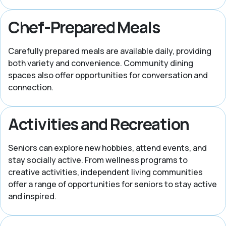
Chef-Prepared Meals
Carefully prepared meals are available daily, providing
both variety and convenience. Community dining
spaces also offer opportunities for conversation and
connection.
Activities and Recreation
Seniors can explore new hobbies, attend events, and
stay socially active. From wellness programs to
creative activities, independent living communities
offer a range of opportunities for seniors to stay active
and inspired.