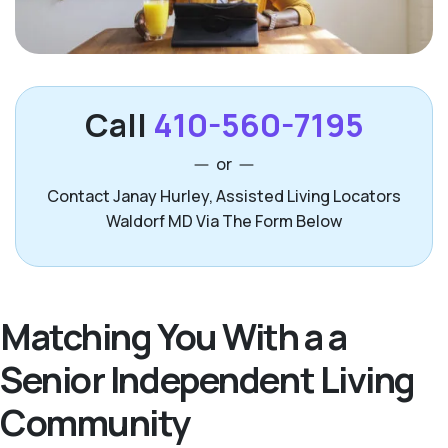
Call
410-560-7195
or
Contact Janay Hurley, Assisted Living Locators
Waldorf MD Via The Form Below
Matching You With a a
Senior Independent Living
Community