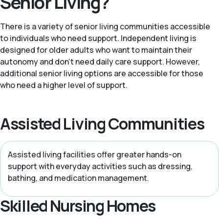
Senior Living?
There is a variety of senior living communities accessible
to individuals who need support. Independent living is
designed for older adults who want to maintain their
autonomy and don't need daily care support. However,
additional senior living options are accessible for those
who need a higher level of support.
Assisted Living Communities
Assisted living facilities offer greater hands-on
support with everyday activities such as dressing,
bathing, and medication management.
Skilled Nursing Homes