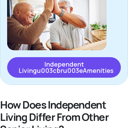
Independent
Livingu003cbru003eAmenities
How Does Independent
Living Differ From Other