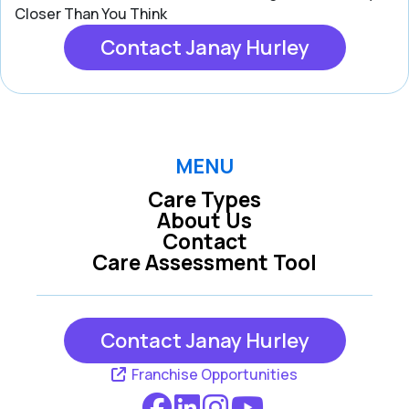
Closer Than You Think
Contact Janay Hurley
MENU
Care Types
About Us
Contact
Care Assessment Tool
Contact Janay Hurley
Franchise Opportunities