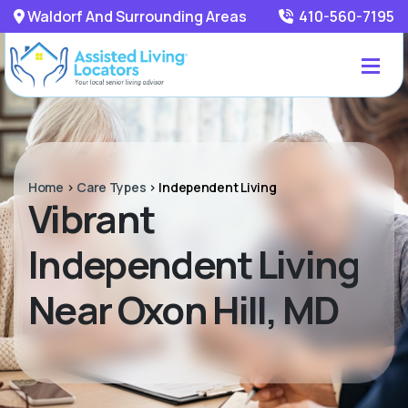
Waldorf And Surrounding Areas
410-560-7195
Home
>
Care Types
>
Independent Living
Vibrant
Independent Living
Near Oxon Hill, MD