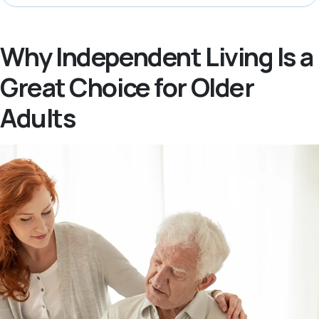
Why Independent Living Is a
Great Choice for Older
Adults