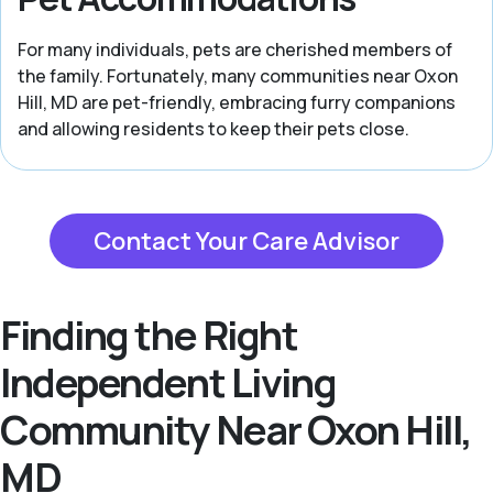
For many individuals, pets are cherished members of
the family. Fortunately, many communities near Oxon
Hill, MD are pet-friendly, embracing furry companions
and allowing residents to keep their pets close.
Contact Your Care Advisor
Finding the Right
Independent Living
Community Near Oxon Hill,
MD