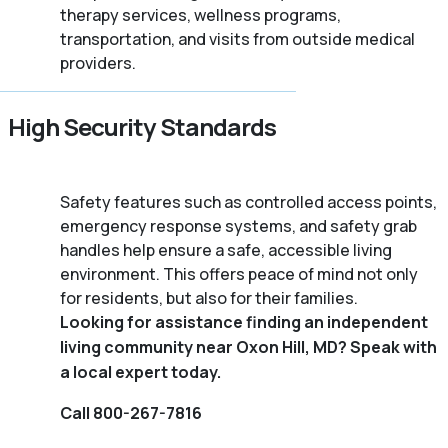
therapy services, wellness programs,
transportation, and visits from outside medical
providers.
High Security Standards
Safety features such as controlled access points,
emergency response systems, and safety grab
handles help ensure a safe, accessible living
environment. This offers peace of mind not only
for residents, but also for their families.
Looking for assistance finding an independent
living community near Oxon Hill, MD? Speak with
a local expert today.
Call 800-267-7816