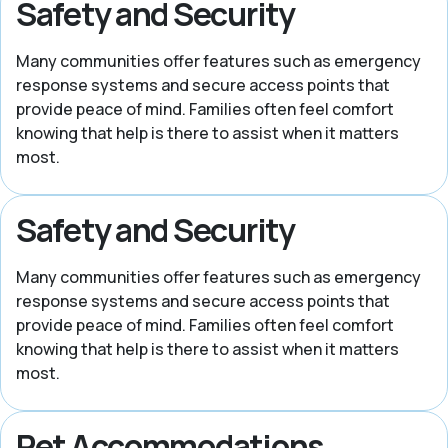
Safety and Security
Many communities offer features such as emergency
response systems and secure access points that
provide peace of mind. Families often feel comfort
knowing that help is there to assist when it matters
most.
Safety and Security
Many communities offer features such as emergency
response systems and secure access points that
provide peace of mind. Families often feel comfort
knowing that help is there to assist when it matters
most.
Pet Accommodations