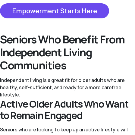
Empowerment Starts Here
Seniors Who Benefit From
Independent Living
Communities
Independent living is a great fit for older adults who are
healthy, self-sufficient, and ready for a more carefree
lifestyle.
Active Older Adults Who Want
to Remain Engaged
Seniors who are looking to keep up an active lifestyle will