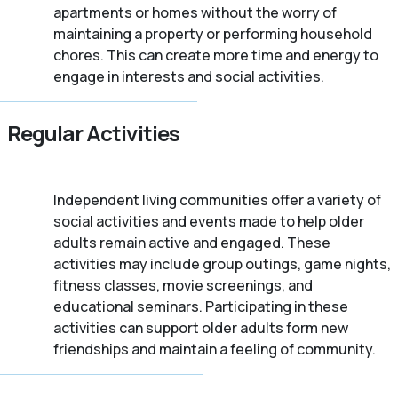
apartments or homes without the worry of
maintaining a property or performing household
chores. This can create more time and energy to
engage in interests and social activities.
Regular Activities
Independent living communities offer a variety of
social activities and events made to help older
adults remain active and engaged. These
activities may include group outings, game nights,
fitness classes, movie screenings, and
educational seminars. Participating in these
activities can support older adults form new
friendships and maintain a feeling of community.