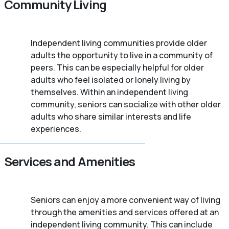
Community Living
Independent living communities provide older
adults the opportunity to live in a community of
peers. This can be especially helpful for older
adults who feel isolated or lonely living by
themselves. Within an independent living
community, seniors can socialize with other older
adults who share similar interests and life
experiences.
Services and Amenities
Seniors can enjoy a more convenient way of living
through the amenities and services offered at an
independent living community. This can include