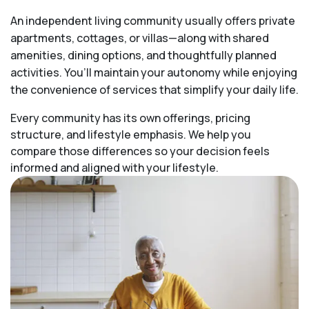
An independent living community usually offers private
apartments, cottages, or villas—along with shared
amenities, dining options, and thoughtfully planned
activities. You’ll maintain your autonomy while enjoying
the convenience of services that simplify your daily life.
Every community has its own offerings, pricing
structure, and lifestyle emphasis. We help you
compare those differences so your decision feels
informed and aligned with your lifestyle.