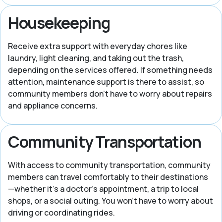
Housekeeping
Receive extra support with everyday chores like
laundry, light cleaning, and taking out the trash,
depending on the services offered. If something needs
attention, maintenance support is there to assist, so
community members don’t have to worry about repairs
and appliance concerns.
Community Transportation
With access to community transportation, community
members can travel comfortably to their destinations
—whether it’s a doctor’s appointment, a trip to local
shops, or a social outing. You won’t have to worry about
driving or coordinating rides.